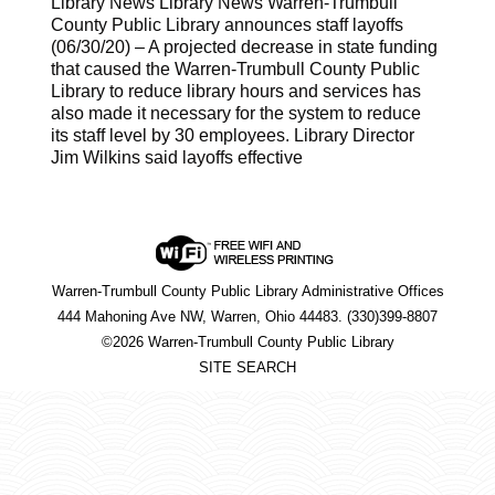
Library News Library News Warren-Trumbull
County Public Library announces staff layoffs
(06/30/20) – A projected decrease in state funding
that caused the Warren-Trumbull County Public
Library to reduce library hours and services has
also made it necessary for the system to reduce
its staff level by 30 employees. Library Director
Jim Wilkins said layoffs effective
Warren-Trumbull County Public Library Administrative Offices
444 Mahoning Ave NW, Warren, Ohio 44483. (330)399-8807
©2026 Warren-Trumbull County Public Library
SITE SEARCH