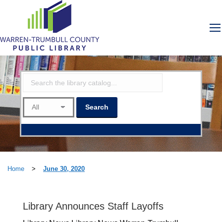
Home
>
June 30, 2020
Library Announces Staff Layoffs