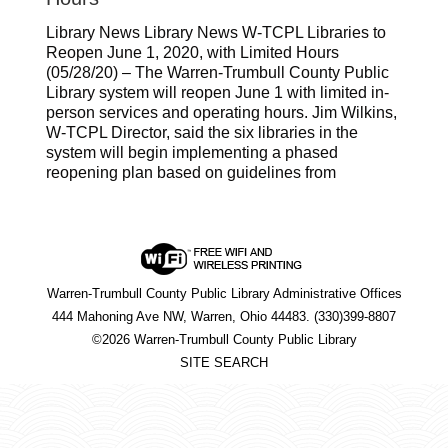
Library News Library News W-TCPL Libraries to
Reopen June 1, 2020, with Limited Hours
(05/28/20) – The Warren-Trumbull County Public
Library system will reopen June 1 with limited in-
person services and operating hours. Jim Wilkins,
W-TCPL Director, said the six libraries in the
system will begin implementing a phased
reopening plan based on guidelines from
Warren-Trumbull County Public Library Administrative Offices
444 Mahoning Ave NW, Warren, Ohio 44483. (330)399-8807
©2026 Warren-Trumbull County Public Library
SITE SEARCH