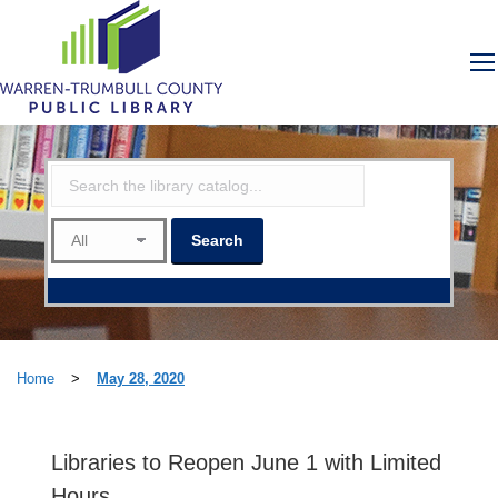
Home
>
May 28, 2020
Libraries to Reopen June 1 with Limited
Hours