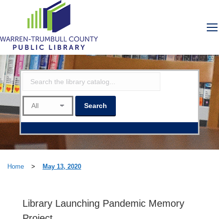
Home
>
May 13, 2020
Library Launching Pandemic Memory
Project