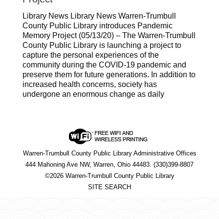
Library News Library News Warren-Trumbull
County Public Library introduces Pandemic
Memory Project (05/13/20) – The Warren-Trumbull
County Public Library is launching a project to
capture the personal experiences of the
community during the COVID-19 pandemic and
preserve them for future generations. In addition to
increased health concerns, society has
undergone an enormous change as daily
Warren-Trumbull County Public Library Administrative Offices
444 Mahoning Ave NW, Warren, Ohio 44483. (330)399-8807
©2026 Warren-Trumbull County Public Library
SITE SEARCH