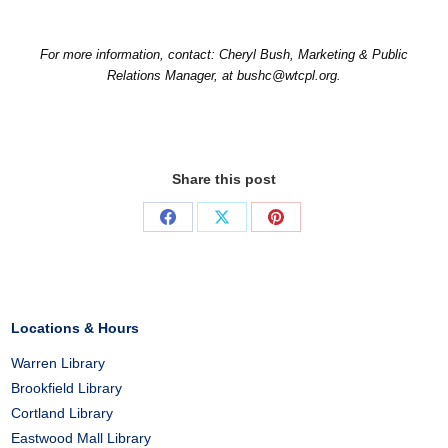
For more information, contact: Cheryl Bush, Marketing & Public
Relations Manager, at bushc@wtcpl.org.
Share this post
Share
Share
Share
on
on
on
Facebook
X
Pinterest
Locations & Hours
Warren Library
Brookfield Library
Cortland Library
Eastwood Mall Library