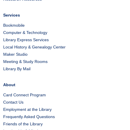
Services
Bookmobile
Computer & Technology
Library Express Services
Local History & Genealogy Center
Maker Studio
Meeting & Study Rooms
Library By Mail
About
Card Connect Program
Contact Us
Employment at the Library
Frequently Asked Questions
Friends of the Library