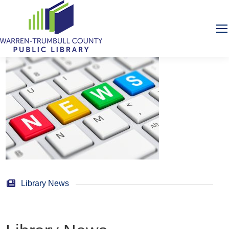
Library News