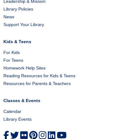
Leadership & Mission
Library Policies
News
Support Your Library
Kids & Teens
For Kids
For Teens
Homework Help Sites
Reading Resources for Kids & Teens
Resources for Parents & Teachers
Classes & Events
Calendar
Library Events