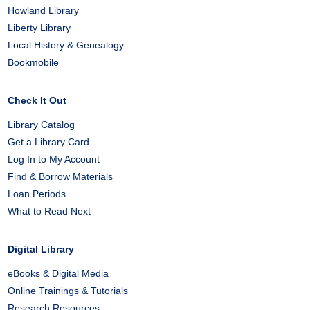
Howland Library
Liberty Library
Local History & Genealogy
Bookmobile
Check It Out
Library Catalog
Get a Library Card
Log In to My Account
Find & Borrow Materials
Loan Periods
What to Read Next
Digital Library
eBooks & Digital Media
Online Trainings & Tutorials
Research Resources