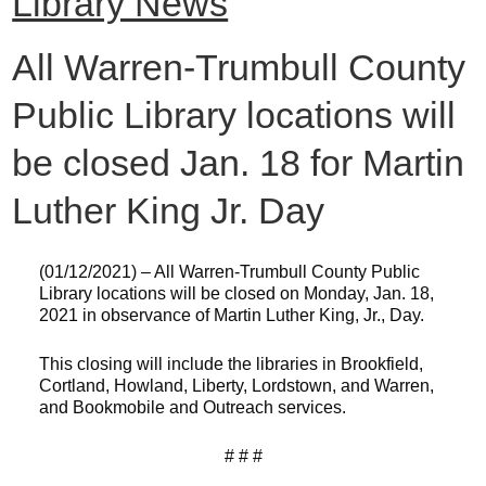
Library News
All Warren-Trumbull County
Public Library locations will
be closed Jan. 18 for Martin
Luther King Jr. Day
(01/12/2021) – All Warren-Trumbull County Public
Library locations will be closed on Monday, Jan. 18,
2021 in observance of Martin Luther King, Jr., Day.
This closing will include the libraries in Brookfield,
Cortland, Howland, Liberty, Lordstown, and Warren,
and Bookmobile and Outreach services.
# # #