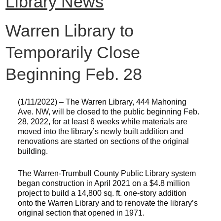
Library News
Warren Library to
Temporarily Close
Beginning Feb. 28
(1/11/2022) – The Warren Library, 444 Mahoning
Ave. NW, will be closed to the public beginning Feb.
28, 2022, for at least 6 weeks while materials are
moved into the library’s newly built addition and
renovations are started on sections of the original
building.
The Warren-Trumbull County Public Library system
began construction in April 2021 on a $4.8 million
project to build a 14,800 sq. ft. one-story addition
onto the Warren Library and to renovate the library’s
original section that opened in 1971.