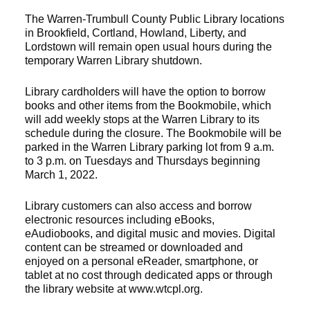
The Warren-Trumbull County Public Library locations
in Brookfield, Cortland, Howland, Liberty, and
Lordstown will remain open usual hours during the
temporary Warren Library shutdown.
Library cardholders will have the option to borrow
books and other items from the Bookmobile, which
will add weekly stops at the Warren Library to its
schedule during the closure. The Bookmobile will be
parked in the Warren Library parking lot from 9 a.m.
to 3 p.m. on Tuesdays and Thursdays beginning
March 1, 2022.
Library customers can also access and borrow
electronic resources including eBooks,
eAudiobooks, and digital music and movies. Digital
content can be streamed or downloaded and
enjoyed on a personal eReader, smartphone, or
tablet at no cost through dedicated apps or through
the library website at www.wtcpl.org.