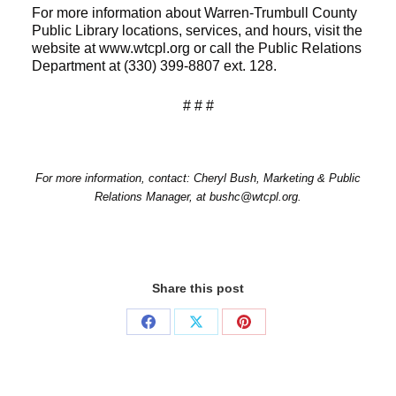
For more information about Warren-Trumbull County
Public Library locations, services, and hours, visit the
website at www.wtcpl.org or call the Public Relations
Department at (330) 399-8807 ext. 128.
# # #
For more information, contact: Cheryl Bush, Marketing & Public
Relations Manager, at bushc@wtcpl.org.
Share this post
Share
Share
Share
on
on
on
Facebook
X
Pinterest