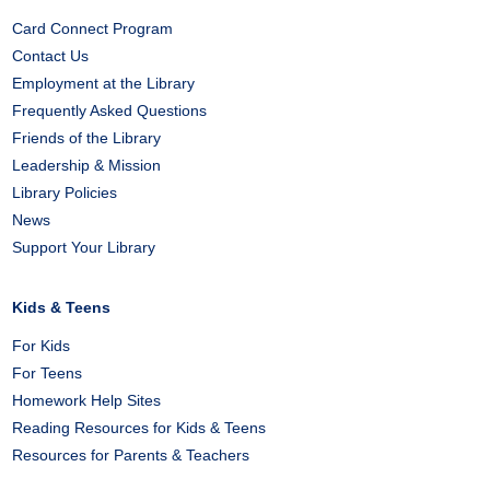
Card Connect Program
Contact Us
Employment at the Library
Frequently Asked Questions
Friends of the Library
Leadership & Mission
Library Policies
News
Support Your Library
Kids & Teens
For Kids
For Teens
Homework Help Sites
Reading Resources for Kids & Teens
Resources for Parents & Teachers