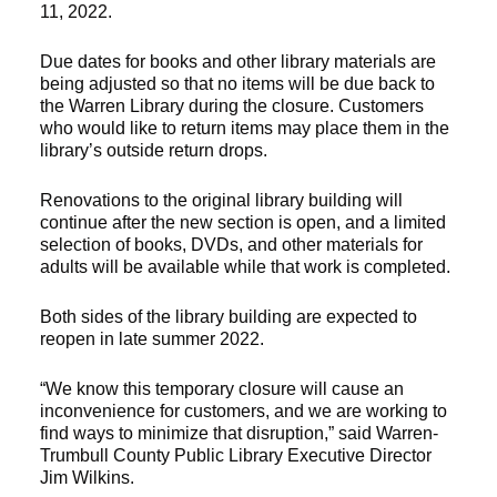
11, 2022.
Due dates for books and other library materials are
being adjusted so that no items will be due back to
the Warren Library during the closure. Customers
who would like to return items may place them in the
library’s outside return drops.
Renovations to the original library building will
continue after the new section is open, and a limited
selection of books, DVDs, and other materials for
adults will be available while that work is completed.
Both sides of the library building are expected to
reopen in late summer 2022.
“We know this temporary closure will cause an
inconvenience for customers, and we are working to
find ways to minimize that disruption,” said Warren-
Trumbull County Public Library Executive Director
Jim Wilkins.