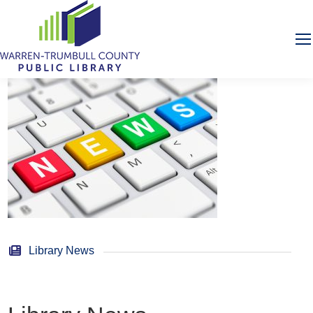
Library News