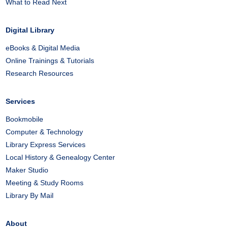
What to Read Next
Digital Library
eBooks & Digital Media
Online Trainings & Tutorials
Research Resources
Services
Bookmobile
Computer & Technology
Library Express Services
Local History & Genealogy Center
Maker Studio
Meeting & Study Rooms
Library By Mail
About