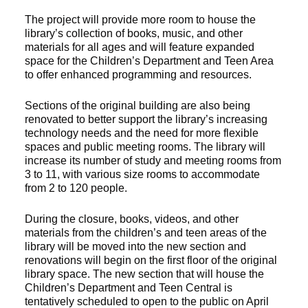
The project will provide more room to house the
library’s collection of books, music, and other
materials for all ages and will feature expanded
space for the Children’s Department and Teen Area
to offer enhanced programming and resources.
Sections of the original building are also being
renovated to better support the library’s increasing
technology needs and the need for more flexible
spaces and public meeting rooms. The library will
increase its number of study and meeting rooms from
3 to 11, with various size rooms to accommodate
from 2 to 120 people.
During the closure, books, videos, and other
materials from the children’s and teen areas of the
library will be moved into the new section and
renovations will begin on the first floor of the original
library space. The new section that will house the
Children’s Department and Teen Central is
tentatively scheduled to open to the public on April