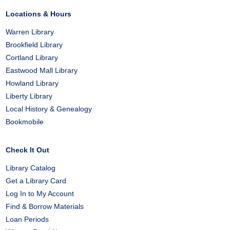
Locations & Hours
Warren Library
Brookfield Library
Cortland Library
Eastwood Mall Library
Howland Library
Liberty Library
Local History & Genealogy
Bookmobile
Check It Out
Library Catalog
Get a Library Card
Log In to My Account
Find & Borrow Materials
Loan Periods