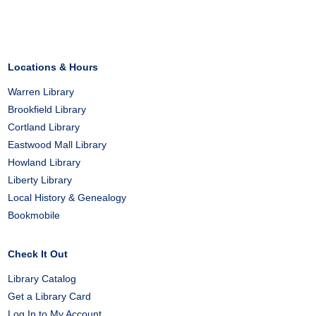
on
on
on
Facebook
X
Pinterest
Locations & Hours
Warren Library
Brookfield Library
Cortland Library
Eastwood Mall Library
Howland Library
Liberty Library
Local History & Genealogy
Bookmobile
Check It Out
Library Catalog
Get a Library Card
Log In to My Account