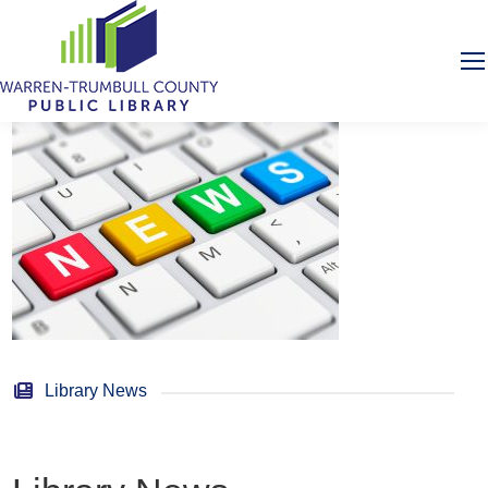
Library News