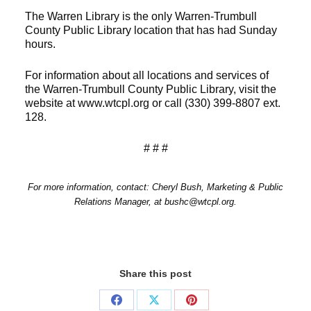
The Warren Library is the only Warren-Trumbull
County Public Library location that has had Sunday
hours.
For information about all locations and services of
the Warren-Trumbull County Public Library, visit the
website at www.wtcpl.org or call (330) 399-8807 ext.
128.
# # #
For more information, contact: Cheryl Bush, Marketing & Public
Relations Manager, at bushc@wtcpl.org.
Share this post
Share
Share
Share