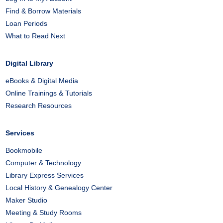
Find & Borrow Materials
Loan Periods
What to Read Next
Digital Library
eBooks & Digital Media
Online Trainings & Tutorials
Research Resources
Services
Bookmobile
Computer & Technology
Library Express Services
Local History & Genealogy Center
Maker Studio
Meeting & Study Rooms