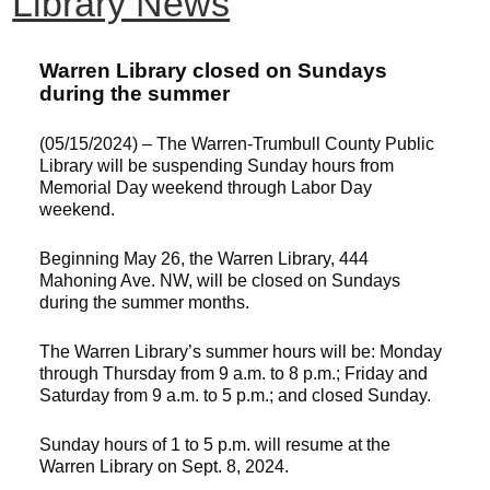
Library News
Warren Library closed on Sundays
during the summer
(05/15/2024) – The Warren-Trumbull County Public
Library will be suspending Sunday hours from
Memorial Day weekend through Labor Day
weekend.
Beginning May 26, the Warren Library, 444
Mahoning Ave. NW, will be closed on Sundays
during the summer months.
The Warren Library’s summer hours will be: Monday
through Thursday from 9 a.m. to 8 p.m.; Friday and
Saturday from 9 a.m. to 5 p.m.; and closed Sunday.
Sunday hours of 1 to 5 p.m. will resume at the
Warren Library on Sept. 8, 2024.