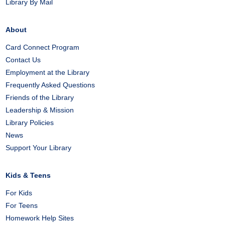
Library By Mail
About
Card Connect Program
Contact Us
Employment at the Library
Frequently Asked Questions
Friends of the Library
Leadership & Mission
Library Policies
News
Support Your Library
Kids & Teens
For Kids
For Teens
Homework Help Sites