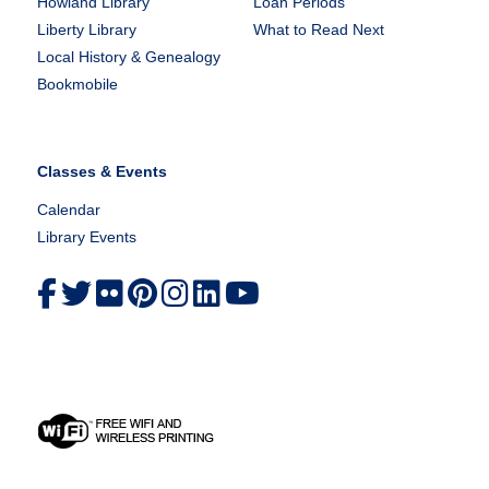
Howland Library
Loan Periods
Liberty Library
What to Read Next
Local History & Genealogy
Bookmobile
Classes & Events
Calendar
Library Events