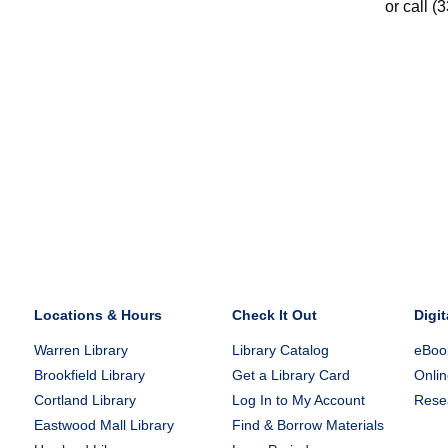
or call (
Locations & Hours
Check It Out
Digit
Warren Library
Library Catalog
eBook
Brookfield Library
Get a Library Card
Onlin
Cortland Library
Log In to My Account
Rese
Eastwood Mall Library
Find & Borrow Materials