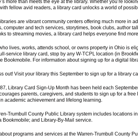
e’s more than meets the eye at the library. Whether you’re lookin
ith fellow avid readers, a library card unlocks a world of possibil
libraries are vibrant community centers offering much more in add
, computer and tech services, storytimes, book clubs, author t
s to streaming movies, a library card helps everyone find more o
o lives, works, attends school, or owns property in Ohio is elig
full-service library card, stop by any W-TCPL location (in Brookf
the Bookmobile. For information about signing up for a digital libr
s out! Visit your library this September to sign up for a library ca
87, Library Card Sign-Up Month has been held each September t
ourages parents, caregivers, and students to sign up for a free 
in academic achievement and lifelong learning.
en-Trumbull County Public Library system includes locations in 
a Bookmobile; and Library-By-Mail service.
 about programs and services at the Warren-Trumbull County Pub