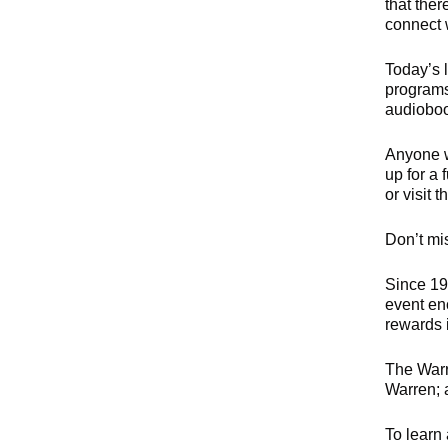
that ther
connect w
Today’s 
programs
audiobook
Anyone wh
up for a 
or visit 
Don’t mis
Since 19
event enc
rewards 
The Warr
Warren; 
To learn