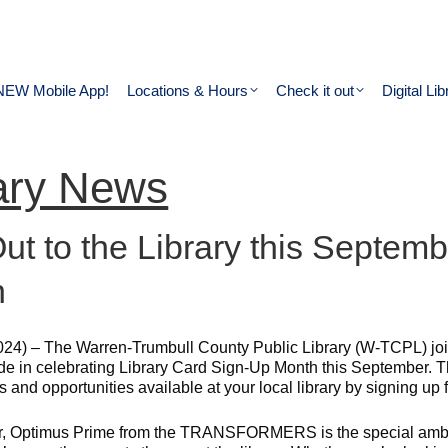
NEW Mobile App!
Locations & Hours
Check it out
Digital Lib
ary News
Out to the Library this Septem
h
024) – The Warren-Trumbull County Public Library (W-TCPL) join
de in celebrating Library Card Sign-Up Month this September. Th
 and opportunities available at your local library by signing up f
r, Optimus Prime from the TRANSFORMERS is the special ambas