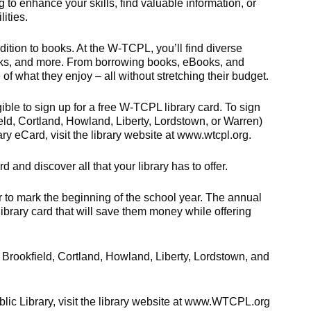
g to enhance your skills, find valuable information, or
ities.
ition to books. At the W-TCPL, you’ll find diverse
alks, and more. From borrowing books, eBooks, and
f what they enjoy – all without stretching their budget.
ible to sign up for a free W-TCPL library card. To sign
ield, Cortland, Howland, Liberty, Lordstown, or Warren)
ary eCard, visit the library website at www.wtcpl.org.
rd and discover all that your library has to offer.
o mark the beginning of the school year. The annual
library card that will save them money while offering
Brookfield, Cortland, Howland, Liberty, Lordstown, and
lic Library, visit the library website at www.WTCPL.org