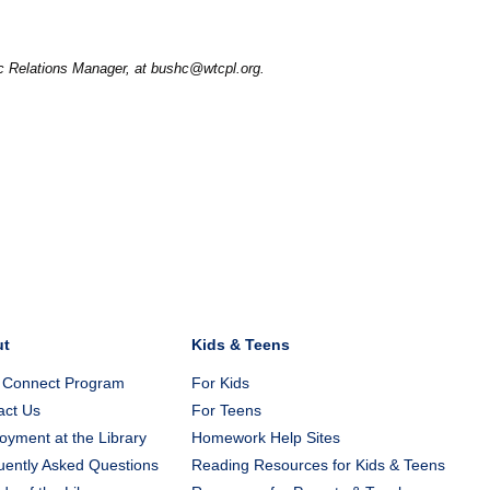
ic Relations Manager, at bushc@wtcpl.org.
ut
Kids & Teens
 Connect Program
For Kids
act Us
For Teens
yment at the Library
Homework Help Sites
uently Asked Questions
Reading Resources for Kids & Teens