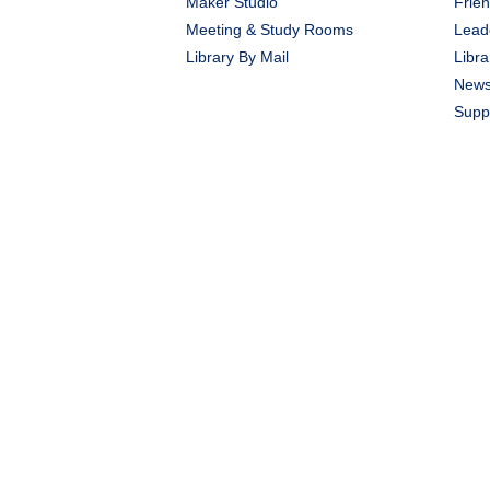
Maker Studio
Frien
Meeting & Study Rooms
Lead
Library By Mail
Libra
New
Suppo