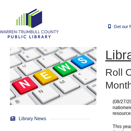
Get our 
Libr
Roll 
Mont
(08/27/2
nationwi
resources
Library News
This yea