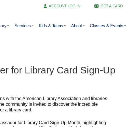
ACCOUNT LOG IN
GET A CARD
rary
Services
Kids & Teens
About
Classes & Events
ber for Library Card Sign-Up
s with the American Library Association and libraries
e community is invited to discover the incredible
or a library card.
sador for Library Card Sign-Up Month, highlighting