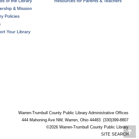
ds of the Library
Resources for Parents & Teachers
ership & Mission
ry Policies
s
rt Your Library
Warren-Trumbull County Public Library Administrative Offices
444 Mahoning Ave NW, Warren, Ohio 44483. (330)399-8807
©2026 Warren-Trumbull County Public Library
Go
SITE SEARCH