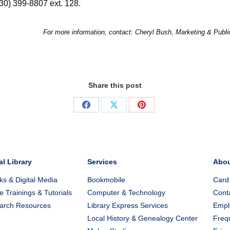
330) 399-8807 ext. 128.
For more information, contact: Cheryl Bush, Marketing & Publ
Share this post
Share
Share
Share
on
on
on
Facebook
X
Pinterest
al Library
Services
Abo
s & Digital Media
Bookmobile
Card
e Trainings & Tutorials
Computer & Technology
Cont
arch Resources
Library Express Services
Emplo
Local History & Genealogy Center
Freq