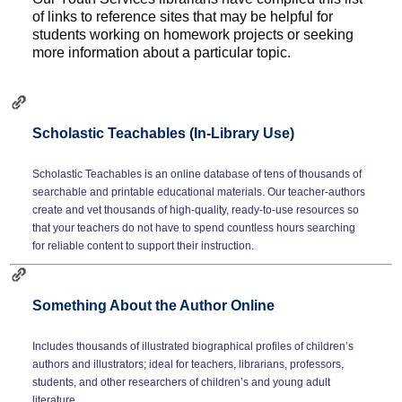
of links to reference sites that may be helpful for
students working on homework projects or seeking
more information about a particular topic.
Scholastic Teachables (In-Library Use)
Scholastic Teachables is an online database of tens of thousands of
searchable and printable educational materials. Our teacher-authors
create and vet thousands of high-quality, ready-to-use resources so
that your teachers do not have to spend countless hours searching
for reliable content to support their instruction.
Something About the Author Online
Includes thousands of illustrated biographical profiles of children’s
authors and illustrators; ideal for teachers, librarians, professors,
students, and other researchers of children’s and young adult
literature.