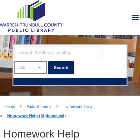
Home
>
Kids & Teens
>
Homework Help
>
Homework Help (Alphabetical)
Homework Help