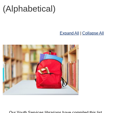
(Alphabetical)
Expand All
|
Collapse All
Our Youth Services librarians have compiled this list