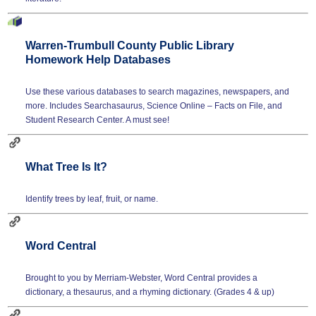
Warren-Trumbull County Public Library
Homework Help Databases
Use these various databases to search magazines, newspapers, and
more. Includes Searchasaurus, Science Online – Facts on File, and
Student Research Center. A must see!
What Tree Is It?
Identify trees by leaf, fruit, or name.
Word Central
Brought to you by Merriam-Webster, Word Central provides a
dictionary, a thesaurus, and a rhyming dictionary. (Grades 4 & up)