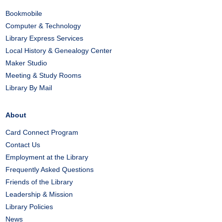
Bookmobile
Computer & Technology
Library Express Services
Local History & Genealogy Center
Maker Studio
Meeting & Study Rooms
Library By Mail
About
Card Connect Program
Contact Us
Employment at the Library
Frequently Asked Questions
Friends of the Library
Leadership & Mission
Library Policies
News