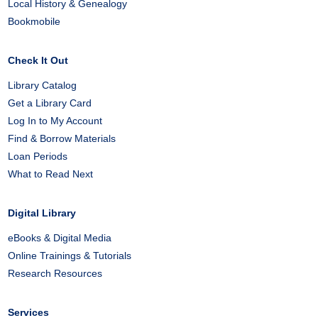
Local History & Genealogy
Bookmobile
Check It Out
Library Catalog
Get a Library Card
Log In to My Account
Find & Borrow Materials
Loan Periods
What to Read Next
Digital Library
eBooks & Digital Media
Online Trainings & Tutorials
Research Resources
Services