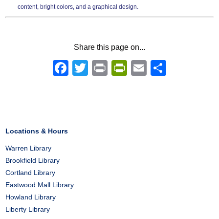
content, bright colors, and a graphical design.
Share this page on...
Facebook
Twitter
Print
PrintFriendly
Email
Share
Locations & Hours
Warren Library
Brookfield Library
Cortland Library
Eastwood Mall Library
Howland Library
Liberty Library