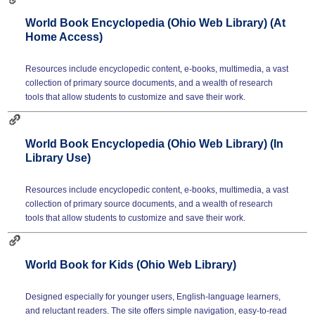
World Book Encyclopedia (Ohio Web Library) (At
Home Access)
Resources include encyclopedic content, e-books, multimedia, a vast
collection of primary source documents, and a wealth of research
tools that allow students to customize and save their work.
World Book Encyclopedia (Ohio Web Library) (In
Library Use)
Resources include encyclopedic content, e-books, multimedia, a vast
collection of primary source documents, and a wealth of research
tools that allow students to customize and save their work.
World Book for Kids (Ohio Web Library)
Designed especially for younger users, English-language learners,
and reluctant readers. The site offers simple navigation, easy-to-read