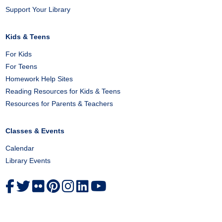
Support Your Library
Kids & Teens
For Kids
For Teens
Homework Help Sites
Reading Resources for Kids & Teens
Resources for Parents & Teachers
Classes & Events
Calendar
Library Events