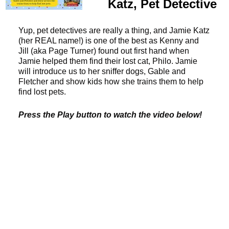
Katz, Pet Detective
Yup, pet detectives are really a thing, and Jamie Katz
(her REAL name!) is one of the best as Kenny and
Jill (aka Page Turner) found out first hand when
Jamie helped them find their lost cat, Philo. Jamie
will introduce us to her sniffer dogs, Gable and
Fletcher and show kids how she trains them to help
find lost pets.
Press the Play button to watch the video below!