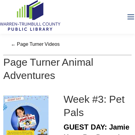
← Page Turner Videos
Page Turner Animal
Adventures
Week #3: Pet
Pals
GUEST DAY: Jamie