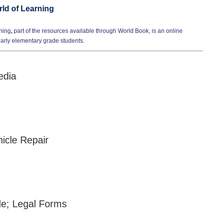
ld of Learning
ning
,
part of the resources available through World Book, is an online
early elementary grade students.
edia
cle Repair
e; Legal Forms