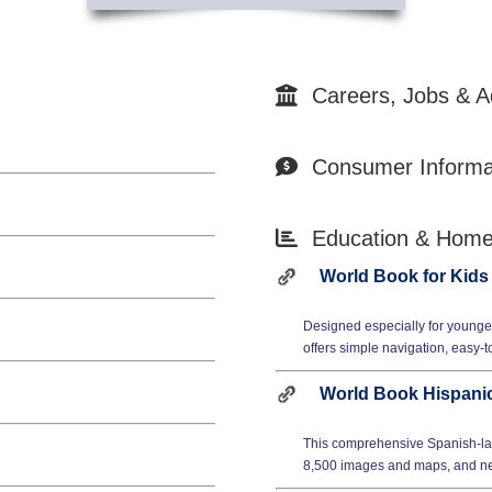
Careers, Jobs & A
Consumer Informa
Education & Hom
World Book for Kids
Designed especially for younger
offers simple navigation, easy-t
World Book Hispanic
This comprehensive Spanish-la
8,500 images and maps, and nea