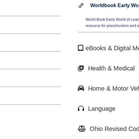
Worldbook Early Wor
World Book Early World of Lear
resource for preschoolers and 
eBooks & Digital M
Health & Medical
Home & Motor Vehi
Language
Ohio Revised Cod