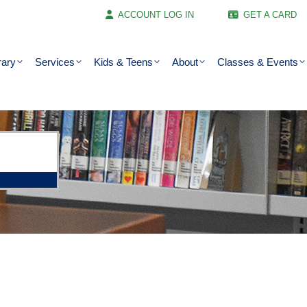
ACCOUNT LOG IN
GET A CARD
rary
Services
Kids & Teens
About
Classes & Events