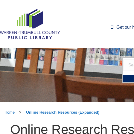
Get our 
Home
>
Online Research Resources (Expanded)
Online Research Res