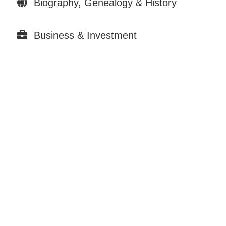
Biography, Genealogy & History
Business & Investment