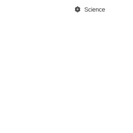
Science