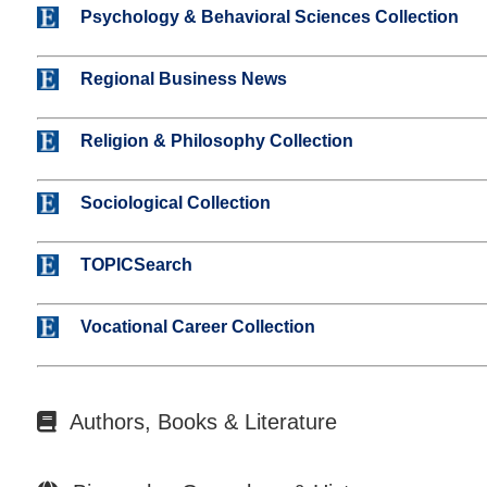
Psychology & Behavioral Sciences Collection
Regional Business News
Religion & Philosophy Collection
Sociological Collection
TOPICSearch
Vocational Career Collection
Authors, Books & Literature