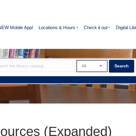
NEW Mobile App!
Locations & Hours
Check it out
Digital Lib
ources (Expanded)