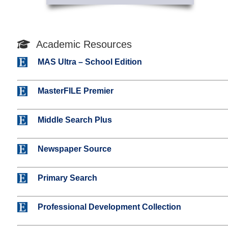
Academic Resources
MAS Ultra – School Edition
MasterFILE Premier
Middle Search Plus
Newspaper Source
Primary Search
Professional Development Collection