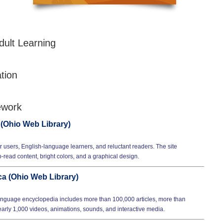
dult Learning
tion
ework
 (Ohio Web Library)
 users, English-language learners, and reluctant readers. The site
o-read content, bright colors, and a graphical design.
a (Ohio Web Library)
nguage encyclopedia includes more than 100,000 articles, more than
rly 1,000 videos, animations, sounds, and interactive media.