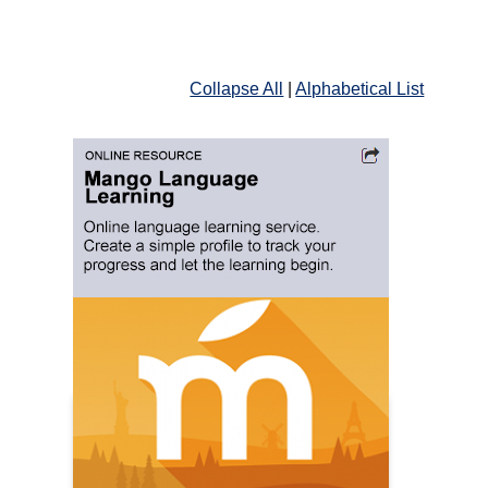
Collapse All
|
Alphabetical List