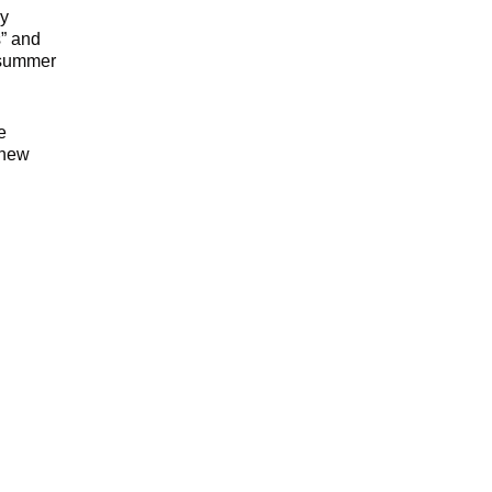
by
s” and
, summer
e
 new