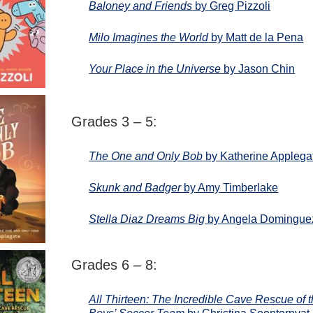
Baloney and Friends
by Greg Pizzoli
Milo Imagines the World
by Matt de la Pena
Your Place in the Universe
by Jason Chin
Grades 3 – 5:
The One and Only Bob
by Katherine Applega
Skunk and Badger
by Amy Timberlake
Stella Diaz Dreams Big
by Angela Domingue
Grades 6 – 8:
All Thirteen: The Incredible Cave Rescue of 