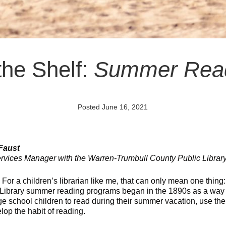
the Shelf:
Summer Rea
Posted June 16, 2021
 Faust
rvices Manager with the Warren-Trumbull County Public Librar
! For a children’s librarian like me, that can only mean one thin
 Library summer reading programs began in the 1890s as a way 
e school children to read during their summer vacation, use the 
lop the habit of reading.