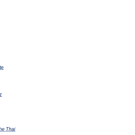
te
z
the Thai