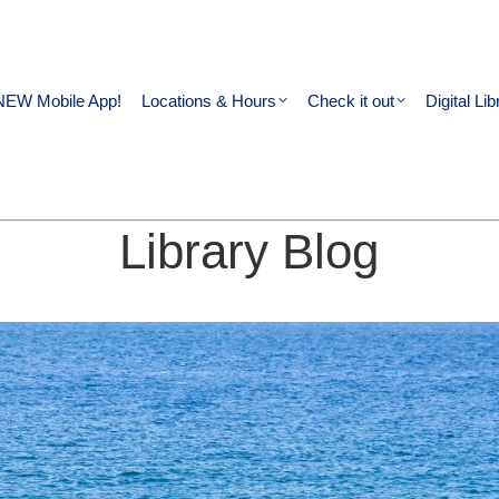
NEW Mobile App!
Locations & Hours
Check it out
Digital Lib
Library Blog