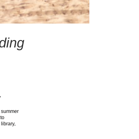
ding
y
g: summer
to
library,