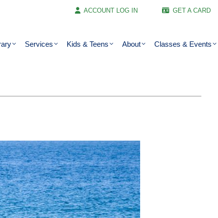
ACCOUNT LOG IN
GET A CARD
rary
Services
Kids & Teens
About
Classes & Events