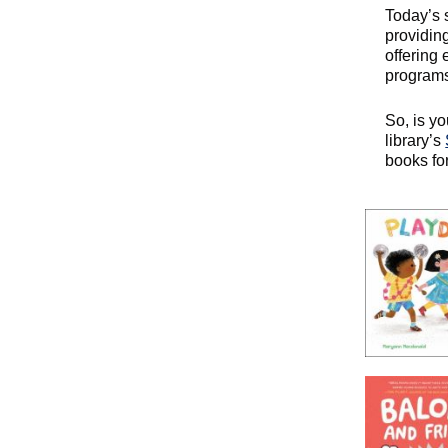
Today’s 
providing
offering
programs
So, is yo
library’s
books for