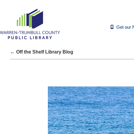
Get our 
← Off the Shelf Library Blog