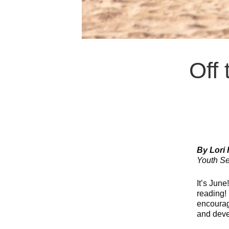
Off 
By Lori
Youth Se
It’s June
reading!
encourag
and deve