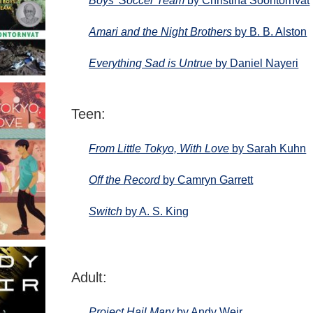
Boys’ Soccer Team
by Christina Soontornvat
Amari and the Night Brothers
by B. B. Alston
Everything Sad is Untrue
by Daniel Nayeri
Teen:
From Little Tokyo, With Love
by Sarah Kuhn
Off the Record
by Camryn Garrett
Switch
by A. S. King
Adult:
Project Hail Mary
by Andy Weir