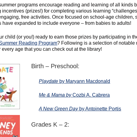
summer programs encourage reading and learning of all kinds 
 incentives (prizes!) for completing various learning “challenge
 engaging, free activities. Once focused on school-age children
 have expanded to include everyone – from babies to adults!
ur child (or you!) ready to earn those prizes by participating in th
Summer Reading Program
? Following is a selection of notable
 every age that you can check out at the library!
Birth – Preschool:
Playdate
by Maryann Macdonald
Me & Mama by
Cozbi A. Cabrera
A New Green Day
by Antoinette Portis
Grades K – 2: