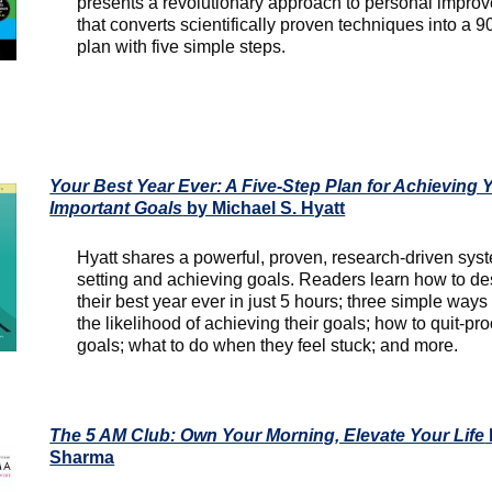
presents a revolutionary approach to personal impro
that converts scientifically proven techniques into a 9
plan with five simple steps.
Your Best Year Ever: A Five-Step Plan for Achieving 
Important Goals
by Michael S. Hyatt
Hyatt shares a powerful, proven, research-driven syst
setting and achieving goals. Readers learn how to de
their best year ever in just 5 hours; three simple ways t
the likelihood of achieving their goals; how to quit-proo
goals; what to do when they feel stuck; and more.
The 5 AM Club: Own Your Morning, Elevate Your Life
Sharma