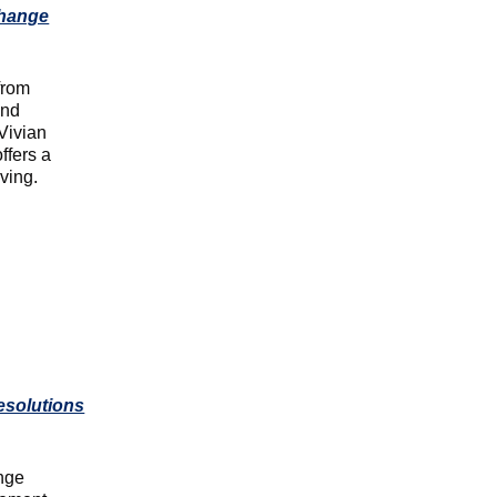
Change
from
and
 Vivian
offers a
ving.
esolutions
ange