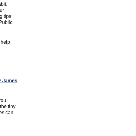
bit,
ur
g tips
Public
y help
 James
you
the tiny
ies can