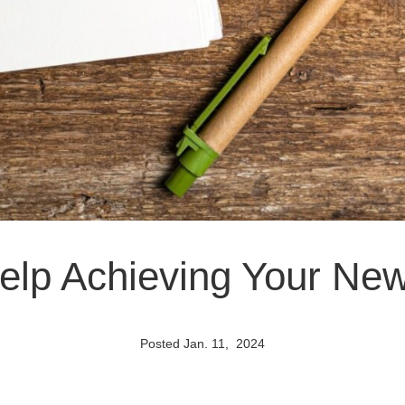
Help Achieving Your Ne
Posted Jan. 11, 2024