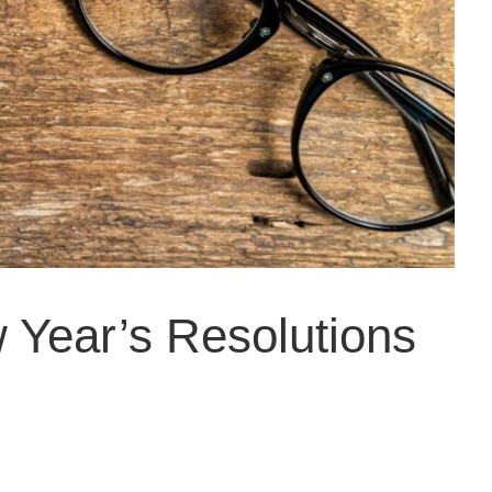
w Year’s Resolutions