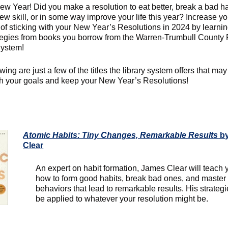
w Year! Did you make a resolution to eat better, break a bad ha
ew skill, or in some way improve your life this year? Increase yo
of sticking with your New Year’s Resolutions in 2024 by learnin
tegies from books you borrow from the Warren-Trumbull County 
System!
wing are just a few of the titles the library system offers that ma
h your goals and keep your New Year’s Resolutions!
Atomic Habits: Tiny Changes, Remarkable Results
by
Clear
An expert on habit formation, James Clear will teach 
how to form good habits, break bad ones, and master 
behaviors that lead to remarkable results. His strateg
be applied to whatever your resolution might be.