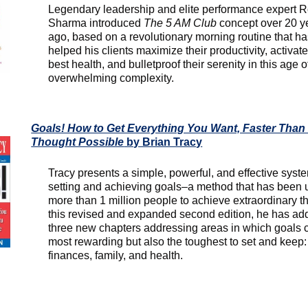
Legendary leadership and elite performance expert 
Sharma introduced
The 5 AM Club
concept over 20 y
ago, based on a revolutionary morning routine that h
helped his clients maximize their productivity, activate
best health, and bulletproof their serenity in this age o
overwhelming complexity.
Goals! How to Get Everything You Want, Faster Than
Thought Possible
by Brian Tracy
Tracy presents a simple, powerful, and effective syste
setting and achieving goals–a method that has been 
more than 1 million people to achieve extraordinary th
this revised and expanded second edition, he has a
three new chapters addressing areas in which goals 
most rewarding but also the toughest to set and keep:
finances, family, and health.