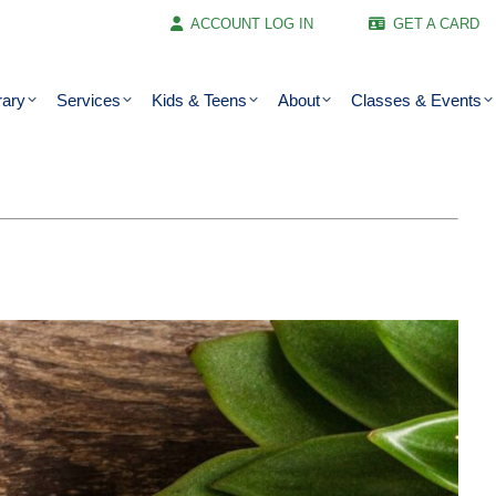
ACCOUNT LOG IN
GET A CARD
rary
Services
Kids & Teens
About
Classes & Events