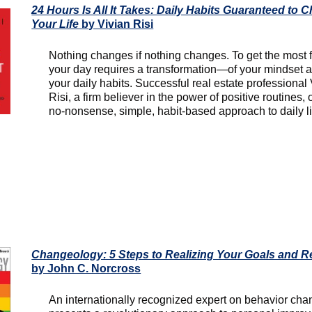
24 Hours Is All It Takes: Daily Habits Guaranteed to 
Your Life
by Vivian Risi
Nothing changes if nothing changes. To get the most 
your day requires a transformation—of your mindset 
your daily habits. Successful real estate professional
Risi, a firm believer in the power of positive routines, 
no-nonsense, simple, habit-based approach to daily li
Changeology: 5 Steps to Realizing Your Goals and R
by John C. Norcross
An internationally recognized expert on behavior ch