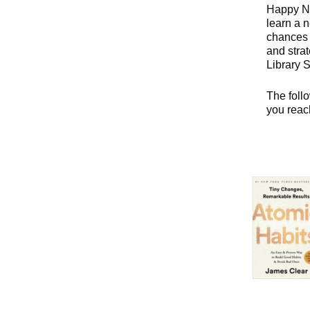
Happy Ne
learn a n
chances 
and stra
Library 
The follo
you reac