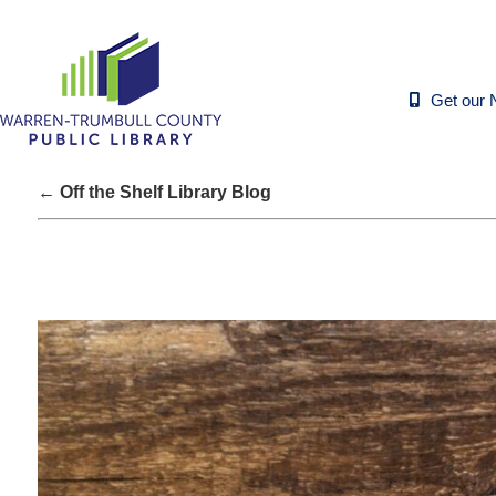
Get our 
← Off the Shelf Library Blog