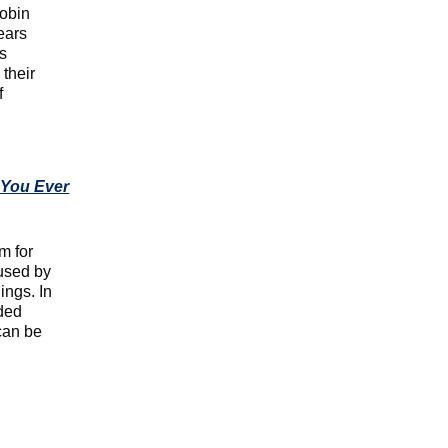
Robin
ears
as
 their
f
 You Ever
m for
used by
ings. In
dded
can be