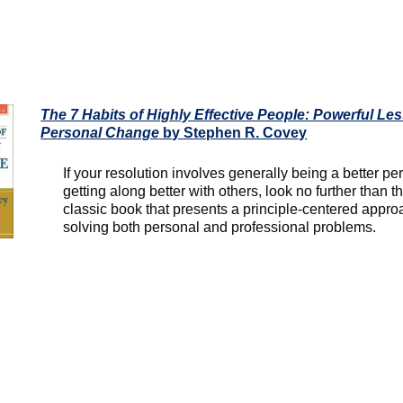
The 7 Habits of Highly Effective People: Powerful Le
Personal Change
by Stephen R. Covey
If your resolution involves generally being a better pe
getting along better with others, look no further than th
classic book that presents a principle-centered appro
solving both personal and professional problems.