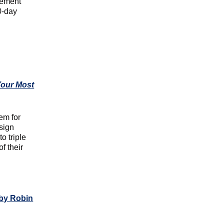
vement
0-day
Your Most
em for
sign
o triple
f their
by Robin