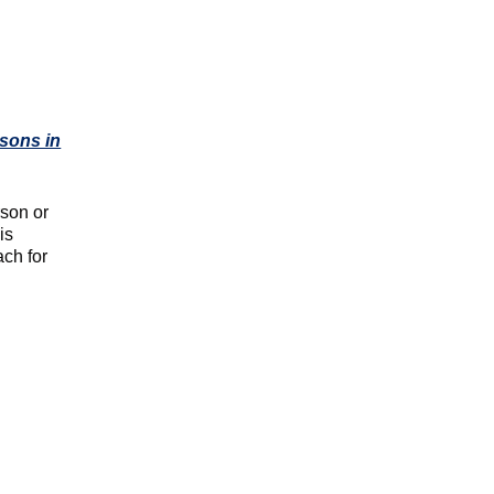
ssons in
rson or
is
ach for