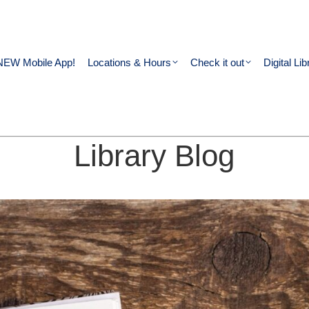
NEW Mobile App!
Locations & Hours
Check it out
Digital Lib
Library Blog