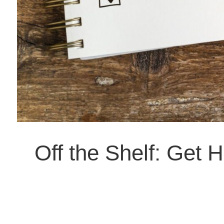
Off the Shelf: Get 