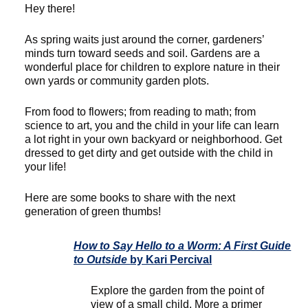
Hey there!
As spring waits just around the corner, gardeners’
minds turn toward seeds and soil. Gardens are a
wonderful place for children to explore nature in their
own yards or community garden plots.
From food to flowers; from reading to math; from
science to art, you and the child in your life can learn
a lot right in your own backyard or neighborhood. Get
dressed to get dirty and get outside with the child in
your life!
Here are some books to share with the next
generation of green thumbs!
How to Say Hello to a Worm: A First Guide
to Outside
by Kari Percival
Explore the garden from the point of
view of a small child. More a primer