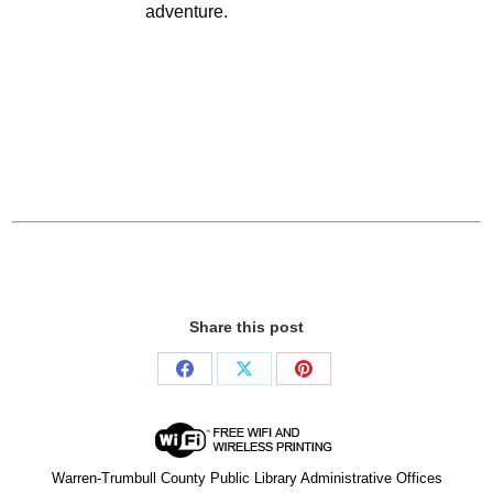
adventure.
Share this post
Share
Share
Share
on
on
on
Facebook
X
Pinterest
Warren-Trumbull County Public Library Administrative Offices