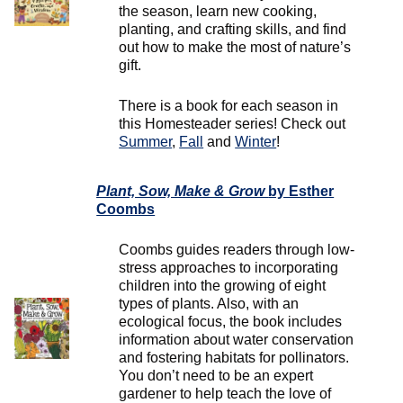
the season, learn new cooking,
planting, and crafting skills, and find
out how to make the most of nature’s
gift.
There is a book for each season in
this Homesteader series! Check out
Summer
,
Fall
and
Winter
!
Plant, Sow, Make & Grow
by Esther
Coombs
Coombs guides readers through low-
stress approaches to incorporating
children into the growing of eight
types of plants. Also, with an
ecological focus, the book includes
information about water conservation
and fostering habitats for pollinators.
You don’t need to be an expert
gardener to help teach the love of