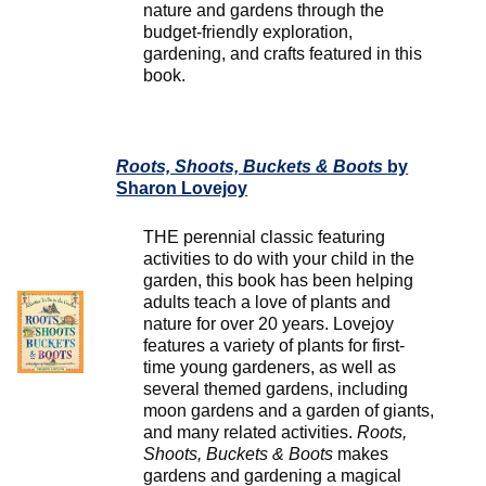
nature and gardens through the
budget-friendly exploration,
gardening, and crafts featured in this
book.
Roots, Shoots, Buckets & Boots
by
Sharon Lovejoy
THE perennial classic featuring
activities to do with your child in the
garden, this book has been helping
adults teach a love of plants and
nature for over 20 years. Lovejoy
features a variety of plants for first-
time young gardeners, as well as
several themed gardens, including
moon gardens and a garden of giants,
and many related activities.
Roots,
Shoots, Buckets & Boots
makes
gardens and gardening a magical