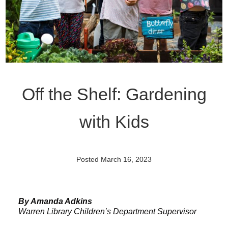
Off the Shelf: Gardening
with Kids
Posted March 16, 2023
By Amanda Adkins
Warren Library Children’s Department Supervisor