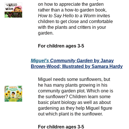
on how to appreciate the garden
rather than a how-to garden book,
How to Say Hello to a Worm
invites
children to get close and comfortable
with the plants and critters in your
garden.
For children ages 3-5
Miguel’s
Community
Garden
by Janay
Brown-Wood; Illustrated by Samara Hardy
Miguel needs some sunflowers, but
he has many plants growing in his
community garden plot. Which one is
the sunflower? Children learn some
basic plant biology as well as about
gardening as they help Miguel figure
out which plant is the sunflower.
For children ages 3-5