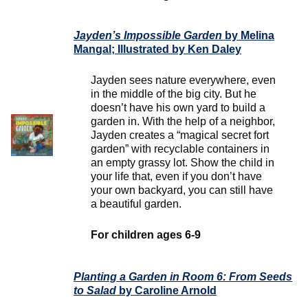
Jayden’s Impossible Garden
by Melina
Mangal; Illustrated by Ken Daley
Jayden sees nature everywhere, even
in the middle of the big city. But he
doesn’t have his own yard to build a
garden in. With the help of a neighbor,
Jayden creates a “magical secret fort
garden” with recyclable containers in
an empty grassy lot. Show the child in
your life that, even if you don’t have
your own backyard, you can still have
a beautiful garden.
For children ages 6-9
Planting a Garden in Room 6: From Seeds
to Salad
by Caroline Arnold