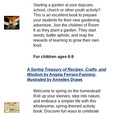
Starting a garden at your daycare,
school, church or other youth activity?
This is an excellent book to prepare
your students for their new gardening
adventure. Join the children of Room
6 as they plant a garden. They start
seeds, battle aphids, and reap the
rewards of learning to grow their own
food.
For children ages 6-9
A Spring Treasury of Recipes, Crafts, and
Wisdom
by Angela Ferraro-Fanning;
illustrated by Annelies Draws
Welcome to spring on the homestead!
Roll up your sleeves, step into nature,
and embrace a simpler life with this
wholesome, spring-themed activity
book. Discover fun ways to celebrate