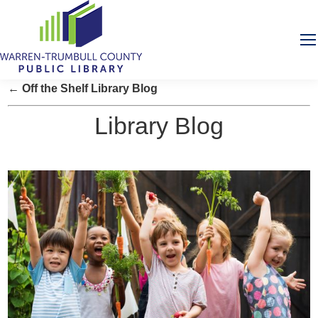
← Off the Shelf Library Blog
Library Blog