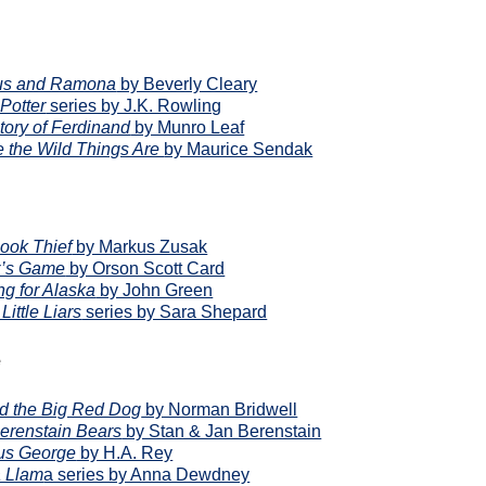
us and Ramona
by Beverly Cleary
Potter
series by J.K. Rowling
tory of Ferdinand
by Munro Leaf
 the Wild Things Are
by Maurice Sendak
ook Thief
by Markus Zusak
r’s Game
by Orson Scott Card
ng for Alaska
by John Green
 Little Liars
series by Sara Shepard
e
ord the Big Red Dog
by Norman Bridwell
erenstain Bears
by Stan & Jan Berenstain
us George
by H.A. Rey
 Llam
a series by Anna Dewdney