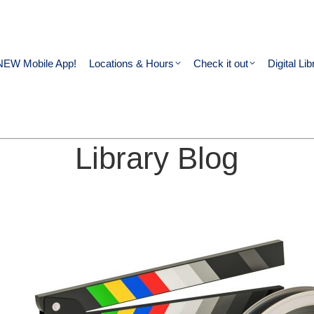
NEW Mobile App!
Locations & Hours
Check it out
Digital Lib
Library Blog