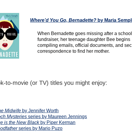
Where’d You Go, Bernadette?
by Maria Sempl
When Bernadette goes missing after a schoo
fundraiser, her teenage daughter Bee begins
compiling emails, official documents, and sec
correspondence to find her mother.
k-to-movie (or TV) titles you might enjoy:
the Midwife
by Jennifer Worth
ch Mysteries
series by Maureen Jennings
e is the New Black
by Piper Kerman
odfather
series by Mario Puzo