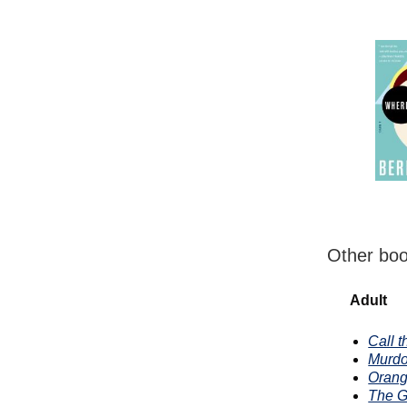
Other boo
Adult
Call 
Murdo
Orang
The G