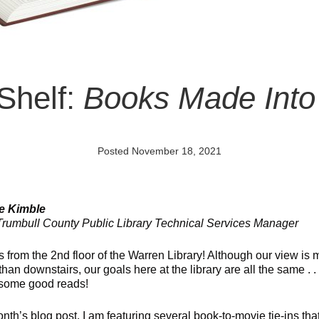
 Shelf:
Books Made Into
Posted November 18, 2021
ie Kimble
rumbull County Public Library Technical Services Manager
s from the 2nd floor of the Warren Library! Although our view is
 than downstairs, our goals here at the library are all the same . . 
some good reads!
onth’s blog post, I am featuring several book-to-movie tie-ins tha