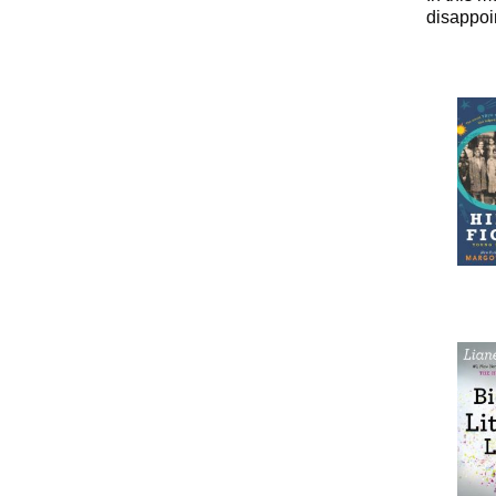
disappoi