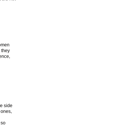
women
 they
ence,
he side
 ones,
 so