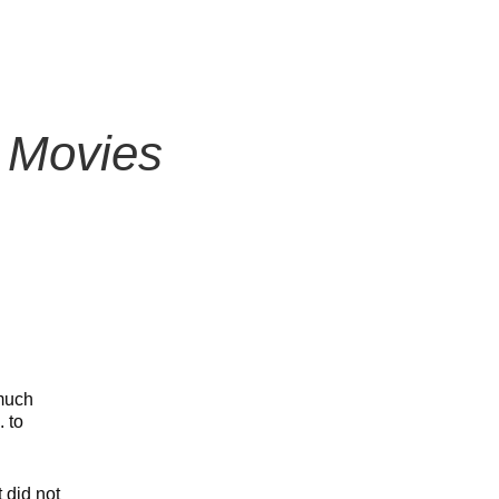
 Movies
 much
. to
t did not