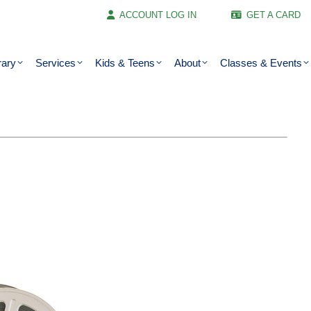
ACCOUNT LOG IN
GET A CARD
rary
Services
Kids & Teens
About
Classes & Events