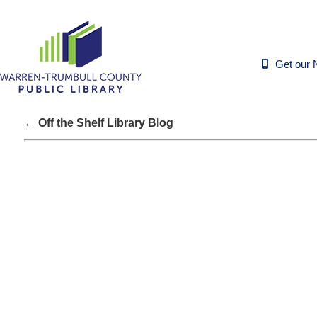
Get our 
← Off the Shelf Library Blog