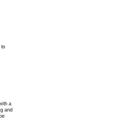
 to
with a
ng and
 be