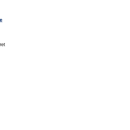
e
l
ret