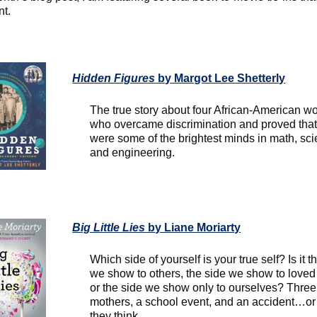
nt.
Hidden Figures
by Margot Lee Shetterly
The true story about four African-American 
who overcame discrimination and proved that
were some of the brightest minds in math, sci
and engineering.
Big Little Lies
by Liane Moriarty
Which side of yourself is your true self? Is it t
we show to others, the side we show to loved
or the side we show only to ourselves? Three
mothers, a school event, and an accident…or
they think.