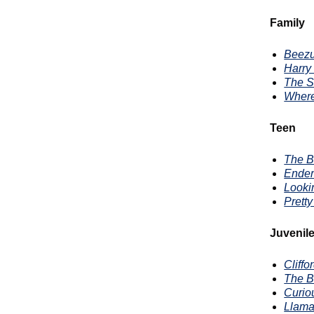
Family
Beez
Harry 
The S
Where
Teen
The B
Ende
Looki
Pretty
Juvenil
Cliff
The B
Curio
Llama