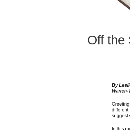
Off the
By Lesl
Warren-T
Greeting
different
suggest 
In this m