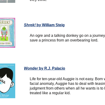
Shrek!
by William Steig
An ogre and a talking donkey go on a journey
save a princess from an overbearing lord.
Wonder
by R.J. Palacio
Life for ten-year-old Auggie is not easy. Born 
facial anomaly, Auggie has to deal with teasi
judgment from others when all he wants is to
treated like a regular kid.