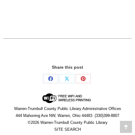
Share this post
Share
Share
Share
on
on
on
Facebook
X
Pinterest
Warren-Trumbull County Public Library Administrative Offices
444 Mahoning Ave NW, Warren, Ohio 44483. (330)399-8807
©2026 Warren-Trumbull County Public Library
Go
SITE SEARCH