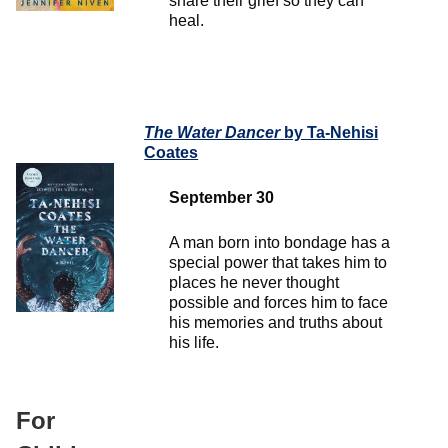
share their grief so they can
heal.
The Water Dancer
by Ta-Nehisi
Coates
September 30
A man born into bondage has a
special power that takes him to
places he never thought
possible and forces him to face
his memories and truths about
his life.
For