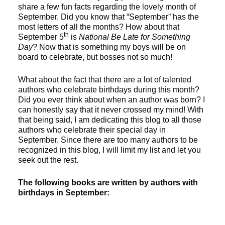
share a few fun facts regarding the lovely month of
September. Did you know that “September” has the
most letters of all the months? How about that
th
September 5
is
National Be Late for Something
Day
? Now that is something my boys will be on
board to celebrate, but bosses not so much!
What about the fact that there are a lot of talented
authors who celebrate birthdays during this month?
Did you ever think about when an author was born? I
can honestly say that it never crossed my mind! With
that being said, I am dedicating this blog to all those
authors who celebrate their special day in
September. Since there are too many authors to be
recognized in this blog, I will limit my list and let you
seek out the rest.
The following books are written by authors with
birthdays in September: