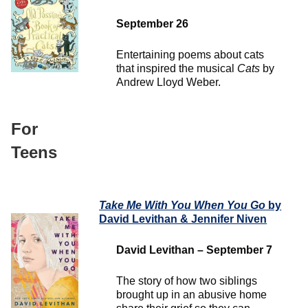
September 26
Entertaining poems about cats
that inspired the musical
Cats
by
Andrew Lloyd Weber.
For
Teens
Take Me With You When You Go
by
David Levithan & Jennifer Niven
David Levithan – September 7
The story of how two siblings
brought up in an abusive home