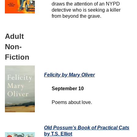
draws the attention of an NYPD
detective who is seeking a killer
from beyond the grave.
Adult
Non-
Fiction
Felicity
by Mary Oliver
September 10
Poems about love.
Old Possum’s Book
of Practical Cats
by T.S. Elliot