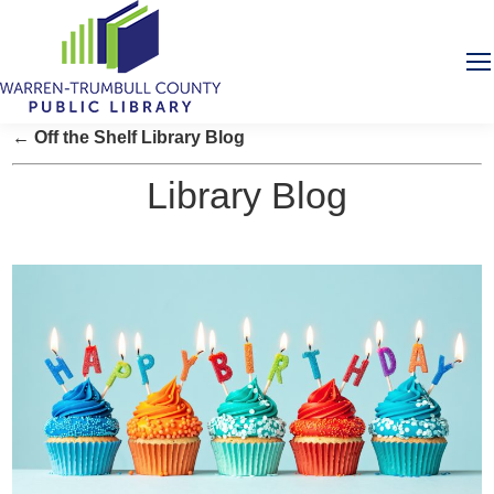
← Off the Shelf Library Blog
Library Blog