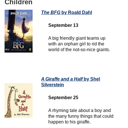
Children
The BFG
by Roald Dahl
September 13
A big friendly giant teams up
with an orphan girl to rid the
world of the not-so-nice giants.
A Giraffe and a Half
by Shel
Silverstein
September 25
A rhyming tale about a boy and
the many funny things that could
happen to his giraffe.