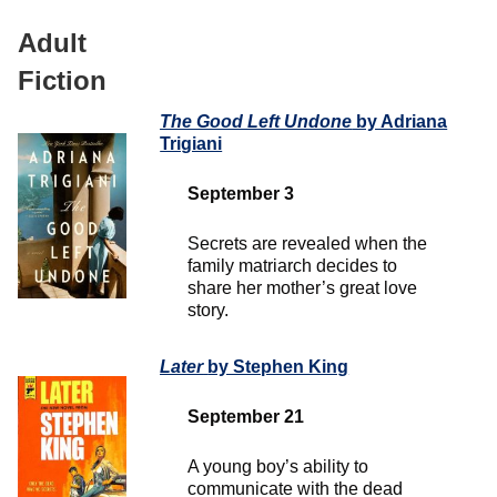
Adult
Fiction
The Good Left Undone
by Adriana
Trigiani
September 3
Secrets are revealed when the
family matriarch decides to
share her mother’s great love
story.
Later
by Stephen King
September 21
A young boy’s ability to
communicate with the dead