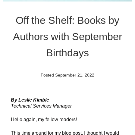
Off the Shelf: Books by
Authors with September
Birthdays
Posted September 21, 2022
By Leslie Kimble
Technical Services Manager
Hello again, my fellow readers!
This time around for my blog post, I thought I would