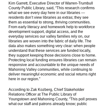
Kim Garrett, Executive Director of Warren-Trumbull
County Public Library, said, “This research confirms
what we see every day here in our libraries —
residents don’t view libraries as extras; they see
them as essential to strong, thriving communities.
From early literacy and homework help to workforce
development support, digital access, and the
everyday services our valley families rely on, our
libraries are woven into the fabric of daily life. The
data also makes something very clear: when people
understand that these services are funded locally,
they support keeping those decisions close to home.
Protecting local funding ensures libraries can remain
responsive and accountable to the unique needs of
Mahoning Valley communities, while continuing to
deliver meaningful economic and social returns right
here in our region.”
According to Zak Kozberg, Chief Stakeholder
Relations Officer at The Public Library of
Youngstown and Mahoning County, “This poll proves
what our staff and patrons already know; public