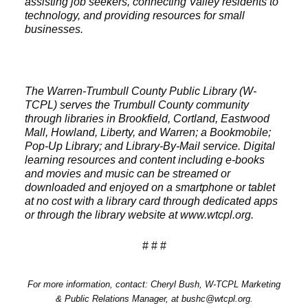
assisting job seekers, connecting Valley residents to
technology, and providing resources for small
businesses.
The Warren-Trumbull County Public Library (W-
TCPL) serves the Trumbull County community
through libraries in Brookfield, Cortland, Eastwood
Mall, Howland, Liberty, and Warren; a Bookmobile;
Pop-Up Library; and Library-By-Mail service. Digital
learning resources and content including e-books
and movies and music can be streamed or
downloaded and enjoyed on a smartphone or tablet
at no cost with a library card through dedicated apps
or through the library website at www.wtcpl.org.
# # #
For more information, contact: Cheryl Bush, W-TCPL Marketing
& Public Relations Manager, at bushc@wtcpl.org.