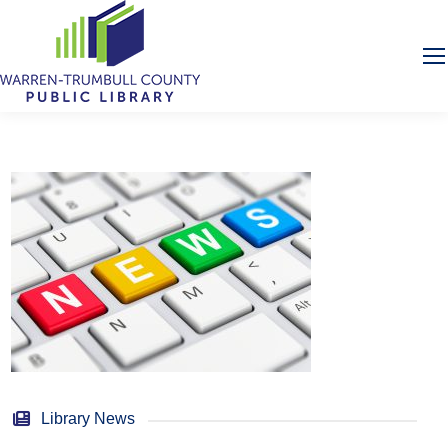
Library News