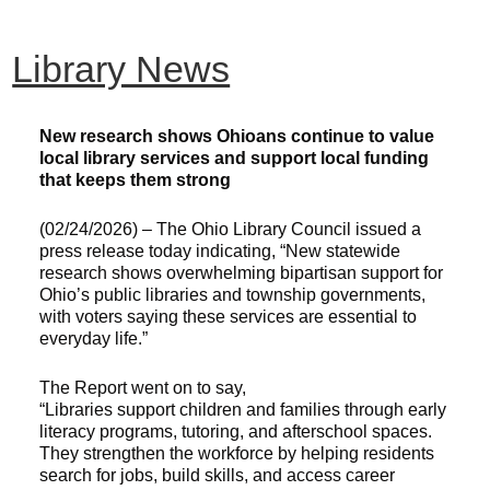
Library News
New research shows Ohioans continue to value
local library services and support local funding
that keeps them strong
(02/24/2026) – The Ohio Library Council issued a
press release today indicating, “New statewide
research shows overwhelming bipartisan support for
Ohio’s public libraries and township governments,
with voters saying these services are essential to
everyday life.”
The Report went on to say,
“Libraries support children and families through early
literacy programs, tutoring, and afterschool spaces.
They strengthen the workforce by helping residents
search for jobs, build skills, and access career