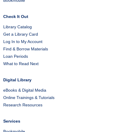
Bookmobile
Check It Out
Library Catalog
Get a Library Card
Log In to My Account
Find & Borrow Materials
Loan Periods
What to Read Next
Digital Library
eBooks & Digital Media
Online Trainings & Tutorials
Research Resources
Services
Bookmobile