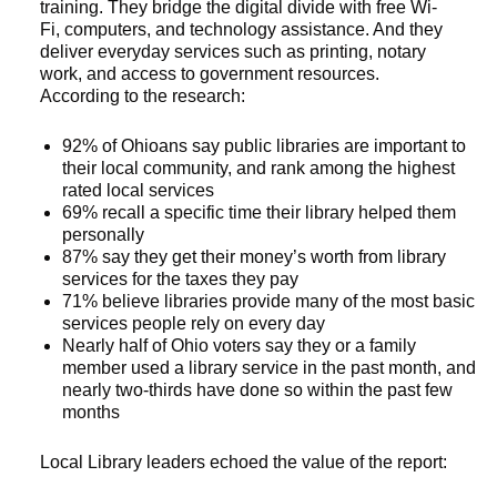
training. They bridge the digital divide with free Wi-
Fi, computers, and technology assistance. And they
deliver everyday services such as printing, notary
work, and access to government resources.
According to the research:
92% of Ohioans say public libraries are important to
their local community, and rank among the highest
rated local services
69% recall a specific time their library helped them
personally
87% say they get their money’s worth from library
services for the taxes they pay
71% believe libraries provide many of the most basic
services people rely on every day
Nearly half of Ohio voters say they or a family
member used a library service in the past month, and
nearly two-thirds have done so within the past few
months
Local Library leaders echoed the value of the report: