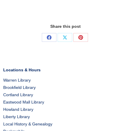
Share this post
Share
Share
Share
on
on
on
Facebook
X
Pinterest
Locations & Hours
Warren Library
Brookfield Library
Cortland Library
Eastwood Mall Library
Howland Library
Liberty Library
Local History & Genealogy