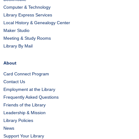
Computer & Technology
Library Express Services
Local History & Genealogy Center
Maker Studio
Meeting & Study Rooms
Library By Mail
About
Card Connect Program
Contact Us
Employment at the Library
Frequently Asked Questions
Friends of the Library
Leadership & Mission
Library Policies
News
Support Your Library