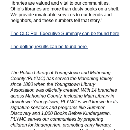
libraries are valued and vital to our communities.
Ohio’s libraries are more than dusty books on a shelf.
We provide invaluable services to our friends and
neighbors, and these numbers tell that story.”
The OLC Poll Executive Summary can be found here
The polling results can be found here
The Public Library of Youngstown and Mahoning
County (PLYMC) has served the Mahoning Valley
since 1880 when the Youngstown Library
Association was officially created. With 14 branches
across Mahoning County, including Main Library in
downtown Youngstown, PLYMC is well known for its
signature services and programs like Summer
Discovery and 1,000 Books Before Kindergarten.
PLYMC serves our communities by preparing
children for kindergarten, promoting early literacy,