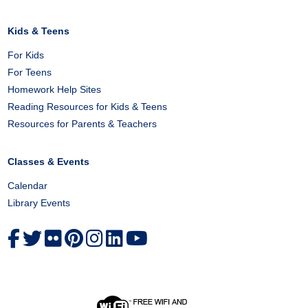
Kids & Teens
For Kids
For Teens
Homework Help Sites
Reading Resources for Kids & Teens
Resources for Parents & Teachers
Classes & Events
Calendar
Library Events