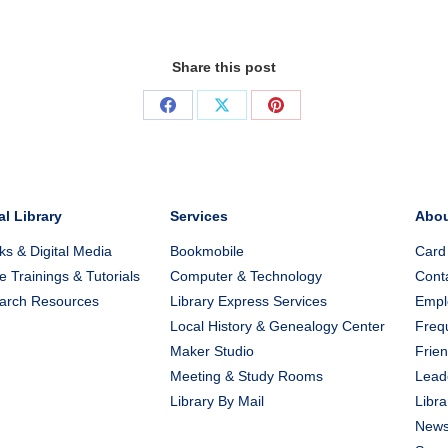
Share this post
Share
Share
Share
on
on
on
Facebook
X
Pinterest
al Library
Services
Abo
s & Digital Media
Bookmobile
Card
e Trainings & Tutorials
Computer & Technology
Cont
arch Resources
Library Express Services
Emplo
Local History & Genealogy Center
Freq
Maker Studio
Frien
Meeting & Study Rooms
Lead
Library By Mail
Libra
New