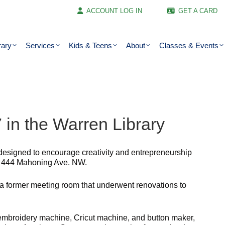
ACCOUNT LOG IN
GET A CARD
rary
Services
Kids & Teens
About
Classes & Events
in the Warren Library
designed to encourage creativity and entrepreneurship
ry, 444 Mahoning Ave. NW.
 a former meeting room that underwent renovations to
embroidery machine, Cricut machine, and button maker,