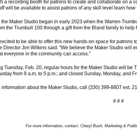
h a recording booth for patrons to create and collaborate on a va
taff will be available to assist patrons of any skill level learn ho
r the Maker Studio began in early 2023 when the Warren-Trumbul
m the Trumbull 100 through a gift from the Bland family to help f
excited to be able to offer this new hands-on space for patrons 
e Director Jim Wilkins said. “We believe the Maker Studio will e
at everyone in the community can access.”
g Tuesday, Feb. 20, regular hours for the Maker Studio will be
turday from 9 a.m. to 5 p.m.; and closed Sunday, Monday, and Fr
 information about the Maker Studio, call (330) 399-8807 ext. 2
# # #
For more information, contact: Cheryl Bush, Marketing & Publ