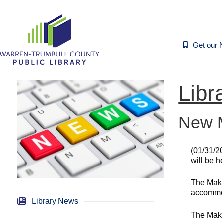
Get our 
Libr
New M
(01/31/2
will be 
The Make
accommod
Library News
The Make