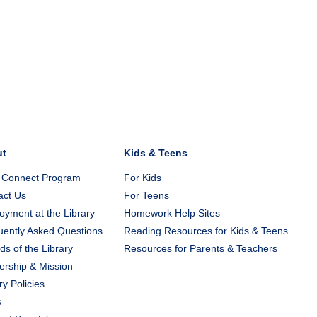
ut
Kids & Teens
 Connect Program
For Kids
act Us
For Teens
yment at the Library
Homework Help Sites
uently Asked Questions
Reading Resources for Kids & Teens
ds of the Library
Resources for Parents & Teachers
ership & Mission
ry Policies
s