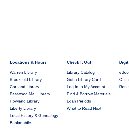
Locations & Hours
Check It Out
Digit
Warren Library
Library Catalog
eBook
Brookfield Library
Get a Library Card
Onlin
Cortland Library
Log In to My Account
Rese
Eastwood Mall Library
Find & Borrow Materials
Howland Library
Loan Periods
Liberty Library
What to Read Next
Local History & Genealogy
Bookmobile