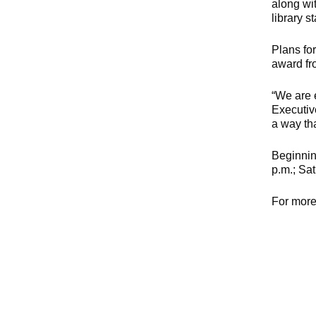
along wit
library s
Plans fo
award fro
“We are 
Executiv
a way th
Beginnin
p.m.; Sa
For more