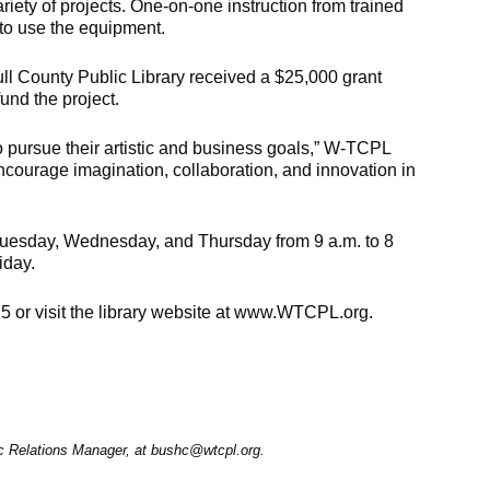
riety of projects. One-on-one instruction from trained
w to use the equipment.
l County Public Library received a $25,000 grant
und the project.
to pursue their artistic and business goals,” W-TCPL
ncourage imagination, collaboration, and innovation in
 Tuesday, Wednesday, and Thursday from 9 a.m. to 8
iday.
15 or visit the library website at www.WTCPL.org.
ic Relations Manager, at bushc@wtcpl.org.