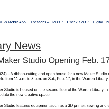
NEW Mobile App!
Locations & Hours
Check it out
Digital Lib
ary News
aker Studio Opening Feb. 17 
024) – A ribbon-cutting and open house for a new Maker Studio 
held from 11 a.m. to 3 p.m. on Sat., Feb. 17, in the Warren Libra
r Studio is housed on the second floor of the Warren Library in
ate the new creative space.
r Studio features equipment such as a 3D printer, sewing and 