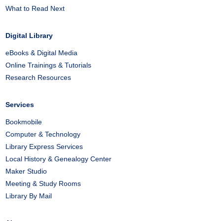
What to Read Next
Digital Library
eBooks & Digital Media
Online Trainings & Tutorials
Research Resources
Services
Bookmobile
Computer & Technology
Library Express Services
Local History & Genealogy Center
Maker Studio
Meeting & Study Rooms
Library By Mail