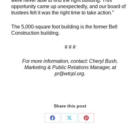
were never able to find the right building. This
opportunity came up unexpectedly, and our board of
trustees felt it was the right time to take action.”
The 5,000-square foot building is the former Bell
Construction building.
# # #
For more information, contact: Cheryl Bush,
Marketing & Public Relations Manager, at
pr@wtcpl.org.
Share this post
Share
Share
Share
on
on
on