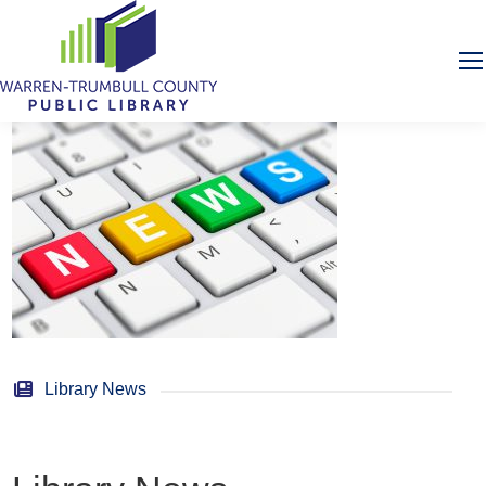
Library News