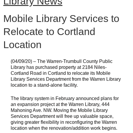
Library News
Mobile Library Services to
Relocate to Cortland
Location
(04/09/20) – The Warren-Trumbull County Public
Library has purchased property at 2184 Niles-
Cortland Road in Cortland to relocate its Mobile
Library Services Department from the Warren Library
location to a stand-alone facility.
The library system in February announced plans for
an expansion project at the Warren Library, 444
Mahoning Ave. NW. Moving the Mobile Library
Services Department will free up valuable space,
giving greater flexibility in reconfiguring the Warren
location when the renovation/addition work begins.