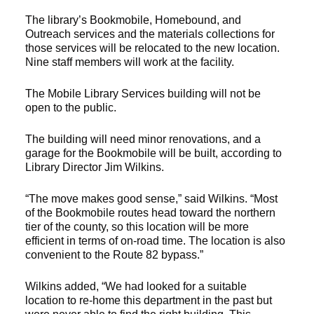
The library’s Bookmobile, Homebound, and
Outreach services and the materials collections for
those services will be relocated to the new location.
Nine staff members will work at the facility.
The Mobile Library Services building will not be
open to the public.
The building will need minor renovations, and a
garage for the Bookmobile will be built, according to
Library Director Jim Wilkins.
“The move makes good sense,” said Wilkins. “Most
of the Bookmobile routes head toward the northern
tier of the county, so this location will be more
efficient in terms of on-road time. The location is also
convenient to the Route 82 bypass.”
Wilkins added, “We had looked for a suitable
location to re-home this department in the past but