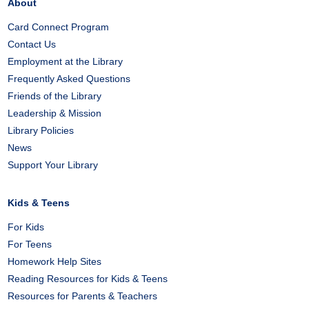
About
Card Connect Program
Contact Us
Employment at the Library
Frequently Asked Questions
Friends of the Library
Leadership & Mission
Library Policies
News
Support Your Library
Kids & Teens
For Kids
For Teens
Homework Help Sites
Reading Resources for Kids & Teens
Resources for Parents & Teachers