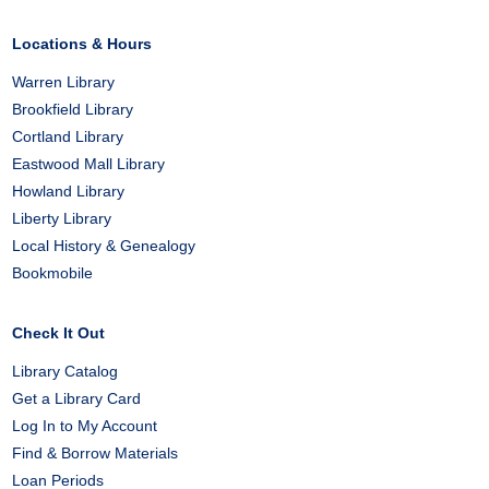
Facebook
X
Pinterest
Locations & Hours
Warren Library
Brookfield Library
Cortland Library
Eastwood Mall Library
Howland Library
Liberty Library
Local History & Genealogy
Bookmobile
Check It Out
Library Catalog
Get a Library Card
Log In to My Account
Find & Borrow Materials
Loan Periods