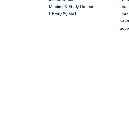
Meeting & Study Rooms
Lead
Library By Mail
Libra
New
Suppo