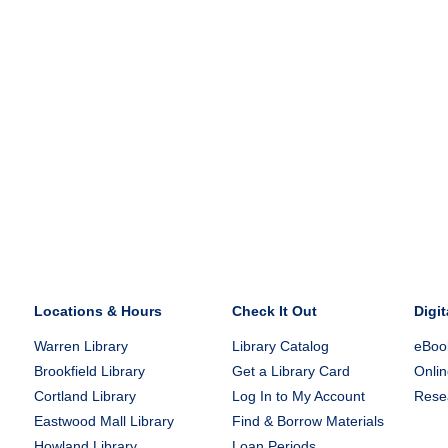
Locations & Hours
Check It Out
Digit
Warren Library
Library Catalog
eBook
Brookfield Library
Get a Library Card
Onlin
Cortland Library
Log In to My Account
Rese
Eastwood Mall Library
Find & Borrow Materials
Howland Library
Loan Periods