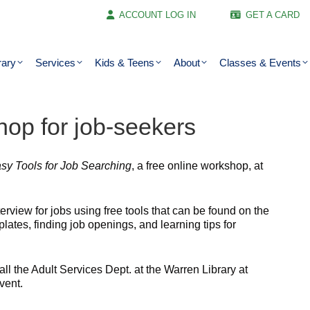
ACCOUNT LOG IN
GET A CARD
rary
Services
Kids & Teens
About
Classes & Events
shop for job-seekers
sy Tools for Job Searching
, a free online workshop, at
terview for jobs using free tools that can be found on the
lates, finding job openings, and learning tips for
ll the Adult Services Dept. at the Warren Library at
vent.