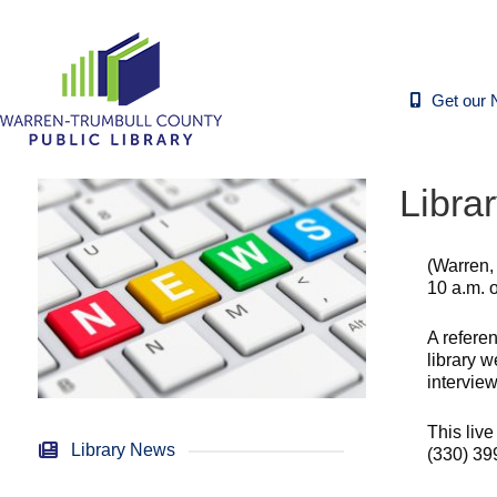
Get our 
Libra
(Warren,
10 a.m. 
A referen
library w
interview
This live
Library News
(330) 399