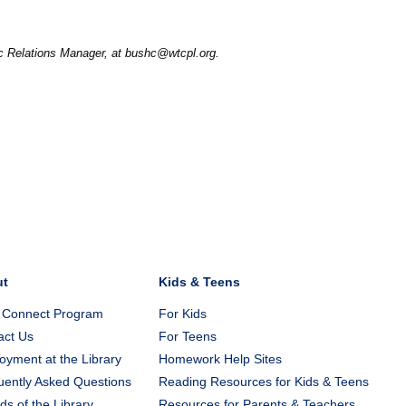
ic Relations Manager, at bushc@wtcpl.org.
ut
Kids & Teens
 Connect Program
For Kids
act Us
For Teens
yment at the Library
Homework Help Sites
uently Asked Questions
Reading Resources for Kids & Teens
ds of the Library
Resources for Parents & Teachers