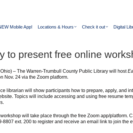
NEW Mobile App!
Locations & Hours
Check it out
Digital Lib
ry to present free online work
 Ohio) – The Warren-Trumbull County Public Library will host
Ea
on Nov. 24 via the Zoom platform.
ce librarian will show participants how to prepare, apply, and in
ebsite. Topics will include accessing and using free resume temp
s.
 workshop will take place through the free Zoom app/platform. Ca
-8807 ext. 200 to register and receive an email link to join the e