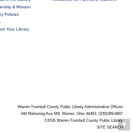
ership & Mission
ry Policies
s
rt Your Library
Warren-Trumbull County Public Library Administrative Offices
444 Mahoning Ave NW, Warren, Ohio 44483. (330)399-8807
©2026 Warren-Trumbull County Public Library
Go
SITE SEARCH