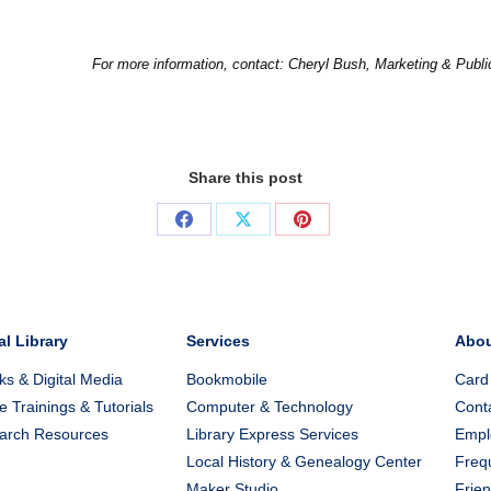
For more information, contact: Cheryl Bush, Marketing & Publ
Share this post
Share
Share
Share
on
on
on
Facebook
X
Pinterest
al Library
Services
Abo
s & Digital Media
Bookmobile
Card
e Trainings & Tutorials
Computer & Technology
Cont
arch Resources
Library Express Services
Emplo
Local History & Genealogy Center
Freq
Maker Studio
Frien