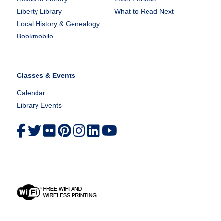
Liberty Library
What to Read Next
Local History & Genealogy
Bookmobile
Classes & Events
Calendar
Library Events