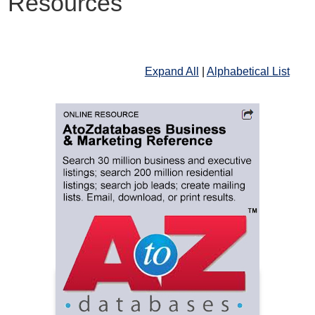
Resources
Expand All
|
Alphabetical List