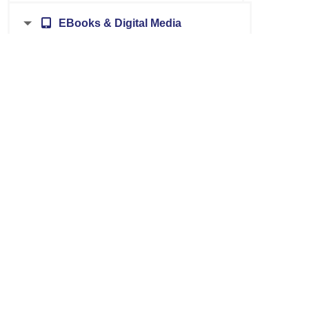
EBooks & Digital Media
Authors, Books & Literature
Health & Medical
Biography, Genealogy & History
Home & Motor Vehicle Repair
Business & Investment
Language
Career, Jobs & Adult Learning
Ohio Revised Code; Legal Forms
Consumer Information
Science
Education & Homework