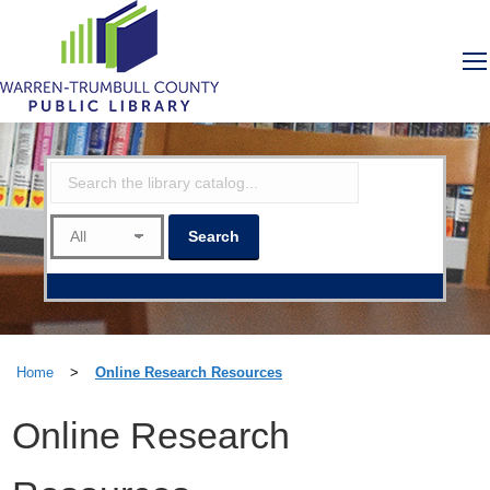
Home
>
Online Research Resources
Online Research