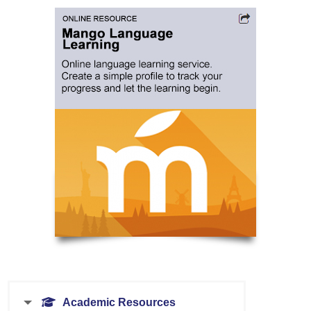
Academic Resources