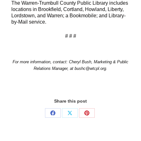
The Warren-Trumbull County Public Library includes
locations in Brookfield, Cortland, Howland, Liberty,
Lordstown, and Warren; a Bookmobile; and Library-
by-Mail service.
# # #
For more information, contact: Cheryl Bush, Marketing & Public
Relations Manager, at bushc@wtcpl.org.
Share this post
Share
Share
Share
on
on
on
Facebook
X
Pinterest