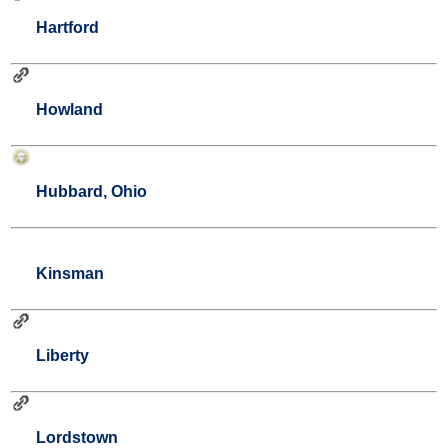
Hartford
Howland
Hubbard, Ohio
Kinsman
Liberty
Lordstown