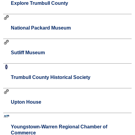
Explore Trumbull County
National Packard Museum
Sutliff Museum
Trumbull County Historical Society
Upton House
Youngstown-Warren Regional Chamber of
Commerce