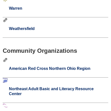
Warren
Weathersfield
Community Organizations
American Red Cross Northern Ohio Region
Northeast Adult Basic and Literacy Resource
Center