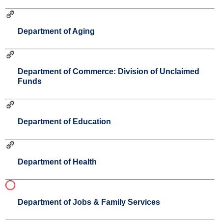
Department of Aging
Department of Commerce: Division of Unclaimed
Funds
Department of Education
Department of Health
Department of Jobs & Family Services