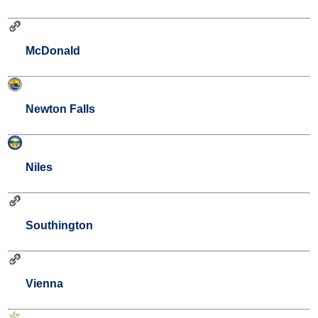
McDonald
Newton Falls
Niles
Southington
Vienna