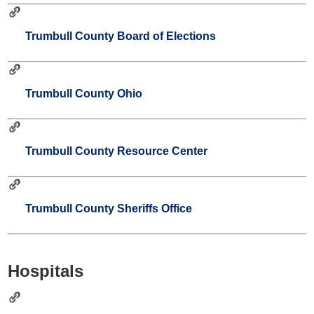
Trumbull County Board of Elections
Trumbull County Ohio
Trumbull County Resource Center
Trumbull County Sheriffs Office
Hospitals