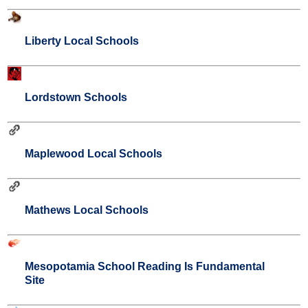
Liberty Local Schools
Lordstown Schools
Maplewood Local Schools
Mathews Local Schools
Mesopotamia School Reading Is Fundamental
Site