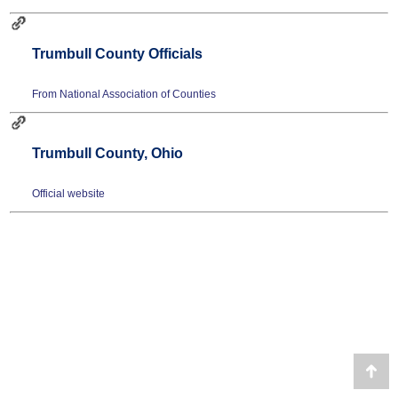
Trumbull County Officials
From National Association of Counties
Trumbull County, Ohio
Official website
Go
to