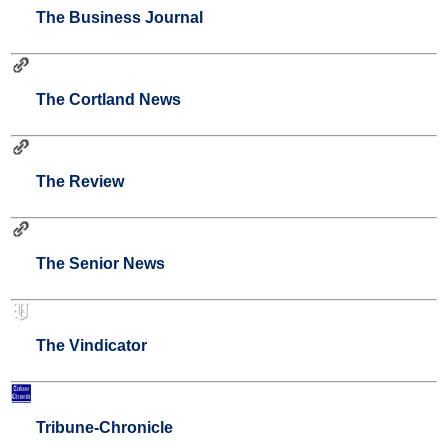
The Business Journal
The Cortland News
The Review
The Senior News
The Vindicator
Tribune-Chronicle