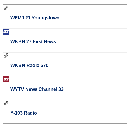
WFMJ 21 Youngstown
WKBN 27 First News
WKBN Radio 570
WYTV News Channel 33
Y-103 Radio