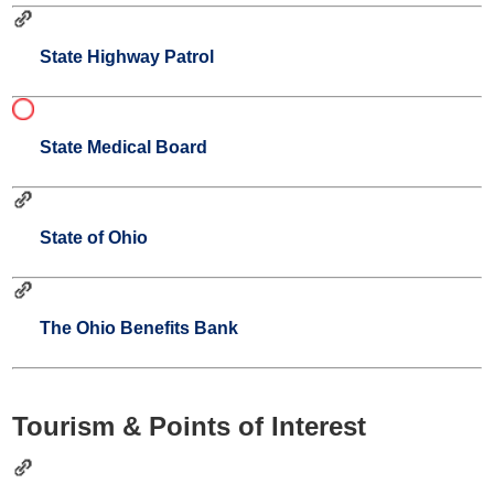
State Highway Patrol
State Medical Board
State of Ohio
The Ohio Benefits Bank
Tourism & Points of Interest