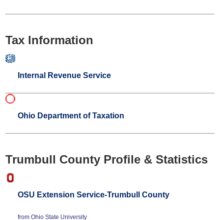
Tax Information
Internal Revenue Service
Ohio Department of Taxation
Trumbull County Profile & Statistics
OSU Extension Service-Trumbull County
from Ohio State University