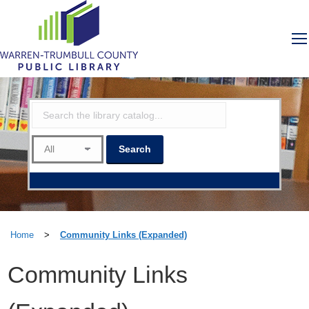
Home
>
Community Links (Expanded)
Community Links