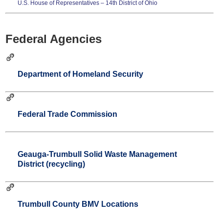
U.S. House of Representatives – 14th District of Ohio
Federal Agencies
Department of Homeland Security
Federal Trade Commission
Geauga-Trumbull Solid Waste Management
District (recycling)
Trumbull County BMV Locations