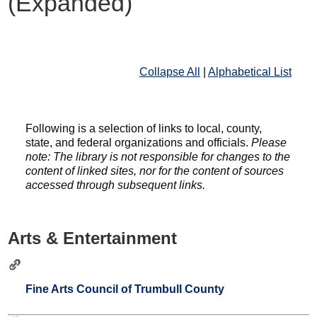
(Expanded)
Collapse All
|
Alphabetical List
Following is a selection of links to local, county,
state, and federal organizations and officials.
Please
note: The library is not responsible for changes to the
content of linked sites, nor for the content of sources
accessed through subsequent links.
Arts & Entertainment
Fine Arts Council of Trumbull County