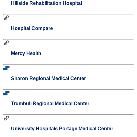
Hillside Rehabilitation Hospital
Hospital Compare
Mercy Health
Sharon Regional Medical Center
Trumbull Regional Medical Center
University Hospitals Portage Medical Center