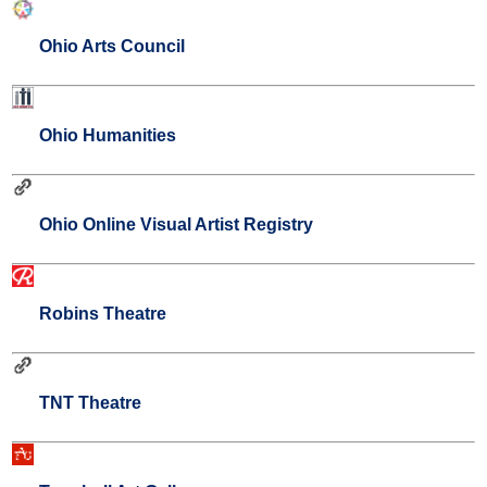
Ohio Arts Council
Ohio Humanities
Ohio Online Visual Artist Registry
Robins Theatre
TNT Theatre