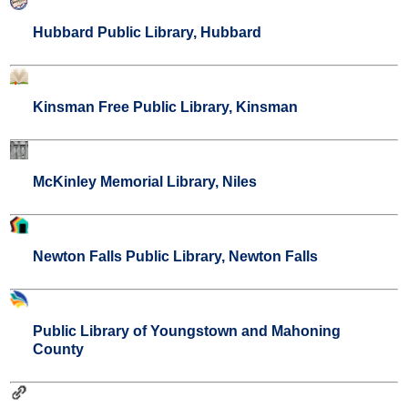
Hubbard Public Library, Hubbard
Kinsman Free Public Library, Kinsman
McKinley Memorial Library, Niles
Newton Falls Public Library, Newton Falls
Public Library of Youngstown and Mahoning
County