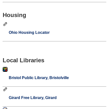
Housing
Ohio Housing Locator
Local Libraries
Bristol Public Library, Bristolville
Girard Free Library, Girard