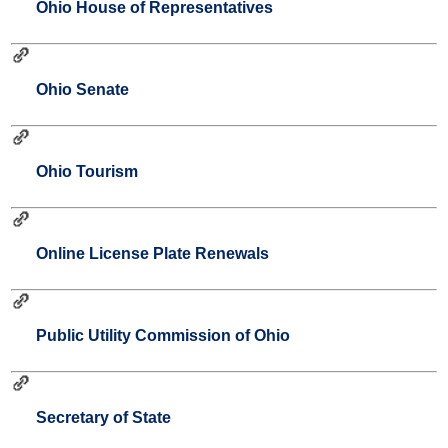
Ohio House of Representatives
Ohio Senate
Ohio Tourism
Online License Plate Renewals
Public Utility Commission of Ohio
Secretary of State