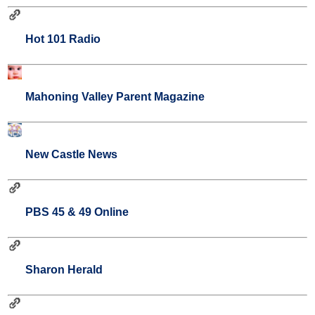
Hot 101 Radio
Mahoning Valley Parent Magazine
New Castle News
PBS 45 & 49 Online
Sharon Herald