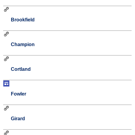
Brookfield
Champion
Cortland
Fowler
Girard