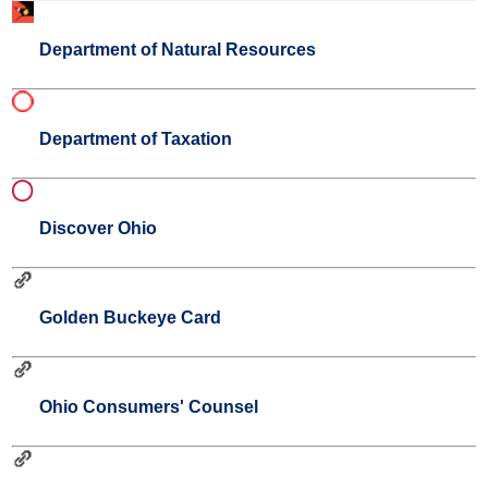
Department of Natural Resources
Department of Taxation
Discover Ohio
Golden Buckeye Card
Ohio Consumers' Counsel