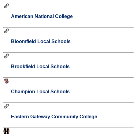
American National College
Bloomfield Local Schools
Brookfield Local Schools
Champion Local Schools
Eastern Gateway Community College