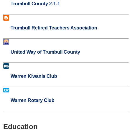
Trumbull County 2-1-1
Trumbull Retired Teachers Association
United Way of Trumbull County
Warren Kiwanis Club
Warren Rotary Club
Education