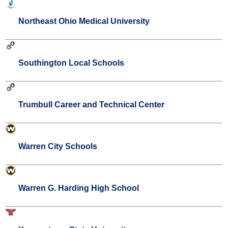
Northeast Ohio Medical University
Southington Local Schools
Trumbull Career and Technical Center
Warren City Schools
Warren G. Harding High School