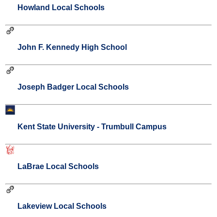
Howland Local Schools
John F. Kennedy High School
Joseph Badger Local Schools
Kent State University - Trumbull Campus
LaBrae Local Schools
Lakeview Local Schools