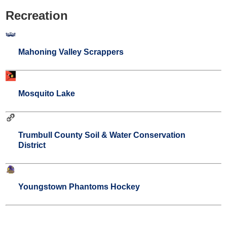
Recreation
Mahoning Valley Scrappers
Mosquito Lake
Trumbull County Soil & Water Conservation
District
Youngstown Phantoms Hockey