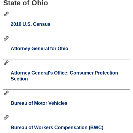
State of Ohio
2010 U.S. Census
Attorney General for Ohio
Attorney General's Office: Consumer Protection
Section
Bureau of Motor Vehicles
Bureau of Workers Compensation (BWC)