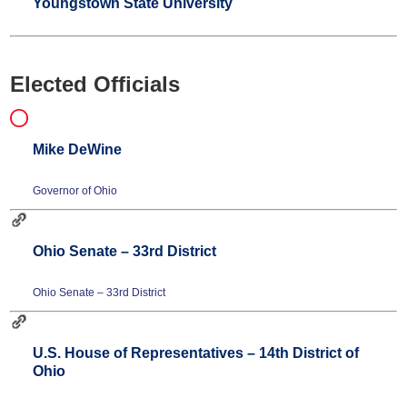
Youngstown State University
Elected Officials
Mike DeWine
Governor of Ohio
Ohio Senate – 33rd District
Ohio Senate – 33rd District
U.S. House of Representatives – 14th District of
Ohio