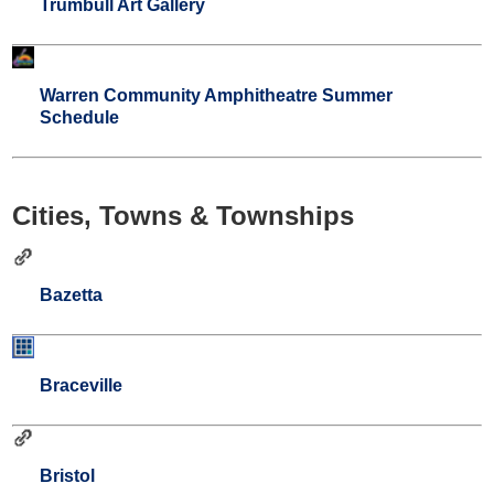
Trumbull Art Gallery
Warren Community Amphitheatre Summer
Schedule
Cities, Towns & Townships
Bazetta
Braceville
Bristol