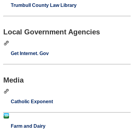
Trumbull County Law Library
Local Government Agencies
Get Internet. Gov
Media
Catholic Exponent
Farm and Dairy