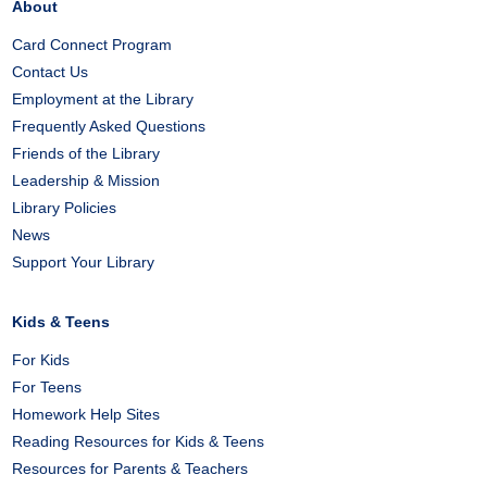
About
Card Connect Program
Contact Us
Employment at the Library
Frequently Asked Questions
Friends of the Library
Leadership & Mission
Library Policies
News
Support Your Library
Kids & Teens
For Kids
For Teens
Homework Help Sites
Reading Resources for Kids & Teens
Resources for Parents & Teachers