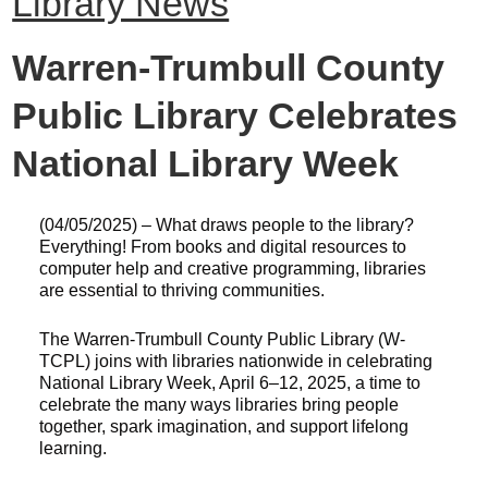
Library News
Warren-Trumbull County
Public Library Celebrates
National Library Week
(04/05/2025) – What draws people to the library?
Everything! From books and digital resources to
computer help and creative programming, libraries
are essential to thriving communities.
The Warren-Trumbull County Public Library (W-
TCPL) joins with libraries nationwide in celebrating
National Library Week, April 6–12, 2025, a time to
celebrate the many ways libraries bring people
together, spark imagination, and support lifelong
learning.