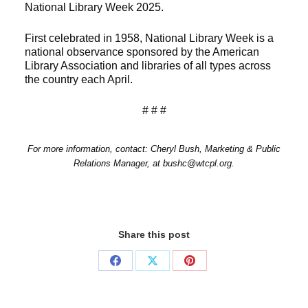
National Library Week 2025.
First celebrated in 1958, National Library Week is a
national observance sponsored by the American
Library Association and libraries of all types across
the country each April.
# # #
For more information, contact: Cheryl Bush, Marketing & Public
Relations Manager, at bushc@wtcpl.org.
Share this post
Share
Share
Share
on
on
on