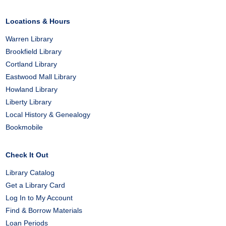
Facebook
X
Pinterest
Locations & Hours
Warren Library
Brookfield Library
Cortland Library
Eastwood Mall Library
Howland Library
Liberty Library
Local History & Genealogy
Bookmobile
Check It Out
Library Catalog
Get a Library Card
Log In to My Account
Find & Borrow Materials
Loan Periods