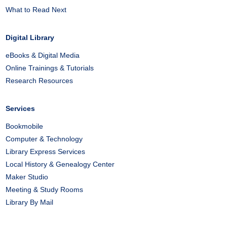
What to Read Next
Digital Library
eBooks & Digital Media
Online Trainings & Tutorials
Research Resources
Services
Bookmobile
Computer & Technology
Library Express Services
Local History & Genealogy Center
Maker Studio
Meeting & Study Rooms
Library By Mail