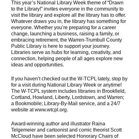
This year’s National Library Week theme of “Drawn
to the Library!” invites everyone in the community to
visit the library and explore all the library has to offer.
Whatever draws you in, the library has something for
everyone. Whether you’re preparing for a career
change, launching a business, raising a family, or
embracing retirement, the Warren-Trumbull County
Public Library is here to support your journey.
Libraries serve as hubs for learning, creativity, and
connection, helping people of all ages explore new
ideas and opportunities.
If you haven’t checked out the W-TCPL lately, stop by
for a visit during National Library Week or anytime!
The W-TCPL system includes libraries in Brookfield,
Cortland, Howland, Liberty, Lordstown, and Warren;
a Bookmobile; Library-By-Mail service, and a 24/7
website at www.wtcpl.org.
Award-winning author and illustrator Raina
Telgemeier and cartoonist and comic theorist Scott
McCloud have been selected Honorary Chairs of