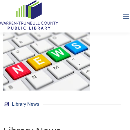
Library News